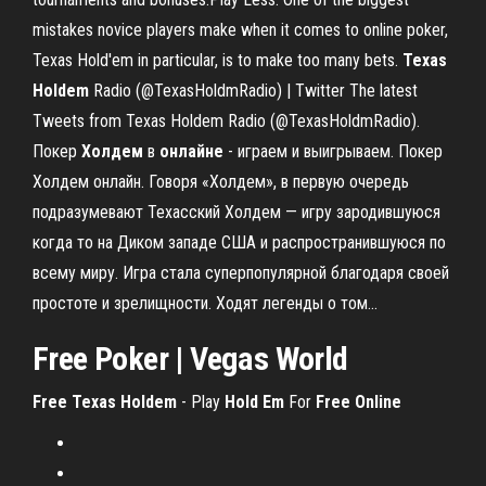
mistakes novice players make when it comes to online poker,
Texas Hold'em in particular, is to make too many bets.
Texas
Holdem
Radio (@TexasHoldmRadio) | Twitter The latest
Tweets from Texas Holdem Radio (@TexasHoldmRadio).
Покер
Холдем
в
онлайне
- играем и выигрываем. Покер
Холдем онлайн. Говоря «Холдем», в первую очередь
подразумевают Техасский Холдем — игру зародившуюся
когда то на Диком западе США и распространившуюся по
всему миру. Игра стала суперпопулярной благодаря своей
простоте и зрелищности. Ходят легенды о том...
Free Poker | Vegas World
Free
Texas
Holdem
- Play
Hold
Em
For
Free
Online