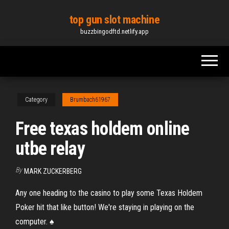
Skip
top gun slot machine
to
buzzbingodftd.netlify.app
the
content
Category
Brumbach61967
Free texas holdem online
utbe relay
By
MARK ZUCKERBERG
Any one heading to the casino to play some Texas Holdem
Poker hit that like button! We're staying in playing on the
computer. ♠️