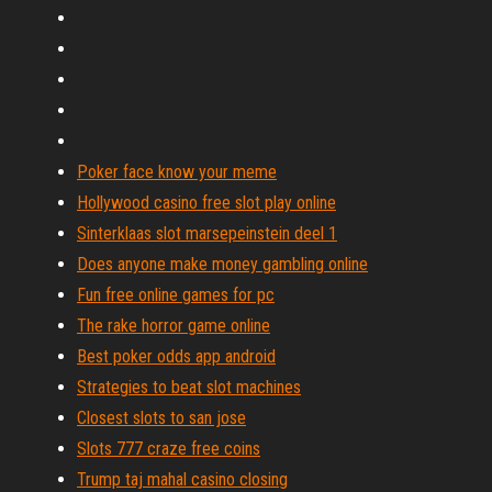
Poker face know your meme
Hollywood casino free slot play online
Sinterklaas slot marsepeinstein deel 1
Does anyone make money gambling online
Fun free online games for pc
The rake horror game online
Best poker odds app android
Strategies to beat slot machines
Closest slots to san jose
Slots 777 craze free coins
Trump taj mahal casino closing