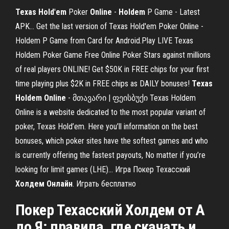
Texas
Hold
'
em
Poker
Online
-
Holdem
P Game - Latest
APK… Get the last version of Texas Hold'em Poker Online -
Holdem P Game from Card for Android.Play LIVE Texas
Holdem Poker Game Free Online Poker Stars against millions
of real players ONLINE! Get $50K in FREE chips for your first
time playing plus $2K in FREE chips as DAILY bonuses!
Texas
Holdem
Online
- მთავარი | ფეისბუქი Texas Holdem
Online is a website dedicated to the most popular variant of
poker, Texas Hold’em. Here you’ll information on the best
bonuses, which poker sites have the softest games and who
is currently offering the fastest payouts, No matter if you’re
looking for limit games (LHE)... Игра Покер Техасский
Холдем
Онлайн
. Играть бесплатно
Покер Техасский
Холдем
от А
до Я: правила, где скачать и…