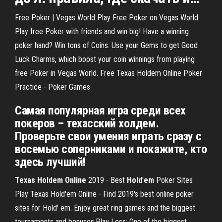
Free Poker | Vegas World Play Free Poker on Vegas World.
Play free Poker with friends and win big! Have a winning
poker hand? Win tons of Coins. Use your Gems to get Good
Luck Charms, which boost your coin winnings from playing
free Poker in Vegas World. Free Texas Holdem Online Poker
Practice - Poker Games
Самая популярная игра среди всех
покеров – техасский холдем.
Проверьте свои умения играть сразу с
восемью соперниками и покажите, кто
здесь лучший!
Texas
Holdem
Online
2019 - Best
Hold
'
em
Poker Sites
Play Texas Hold'em Online - Find 2019's best online poker
sites for Hold' em. Enjoy great ring games and the biggest
tournaments and bonuses.Play Less: One of the biggest