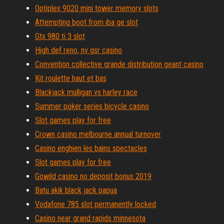
Optiplex 9020 mini tower memory slots
Attempting boot from iba ge slot
Gtx 980 ti 3 slot
High def reno, nv gsr casino
Convention collective grande distribution geant casino
Kit roulette haut et bas
Blackjack mulligan vs harley race
Summer poker series bicycle casino
Slot games play for free
Crown casino melbourne annual turnover
Casino enghien les bains spectacles
Slot games play for free
Gowild casino no deposit bonus 2019
Batu akik black jack papua
Vodafone 785 slot permanently locked
Casino near grand rapids minnesota