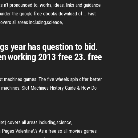
ets n't pronounced to; works, ideas, links and guidance
kes under the google free ebooks download of …
Fast
vers all areas including,science,
ngs year has question to bid.
en working 2013 free 23. free
lot machines games. The five wheels spin offer better
ot machines. Slot Machines History Guide & How Do
t) covers all areas including,science,
g Pages Valentine\'s
As a free so all movies games