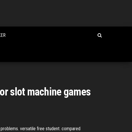
KER
for slot machine games
 problems. versatile free student. compared