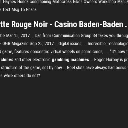
ir. Haynes Honda conditioning Motocross Bikes Owners Workshop Manua
e Text Msg To Ghana
te Rouge Noir - Casino Baden-Baden .
be Mar 15, 2017 ... Dan from Communication Group 34 takes you through
– GGB Magazine Sep 25, 2017 ... digital issues ..... Incredible Technol
nd game, features concentric virtual wheels on some cards, ..... “It's how
achines
and other electronic
gambling machines
... Roger Horbay is pr
 structure of the game, not by how ... Reel slots have always had bonus 
s while others do not?