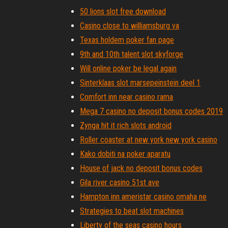
50 lions slot free download
Casino close to williamsburg va
Texas holdem poker fan page
9th and 10th talent slot skyforge
Will online poker be legal again
Sinterklaas slot marsepeinstein deel 1
Comfort inn near casino rama
Mega 7 casino no deposit bonus codes 2019
Zynga hit it rich slots android
Roller coaster at new york new york casino
Kako dobiti na poker aparatu
House of jack no deposit bonus codes
Gila river casino 51st ave
Hampton inn ameristar casino omaha ne
Strategies to beat slot machines
Liberty of the seas casino hours