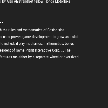
l by Alan AhlstrandGet fellow Honda Motorbike
..
 the rules and mathematics of Casino slot
ogies uses proven game development to grow as a slot
 the individual play mechanics, mathematics, bonus
esident of Game Planit Interactive Corp. .... The
features run either by a separate wheel or oversized