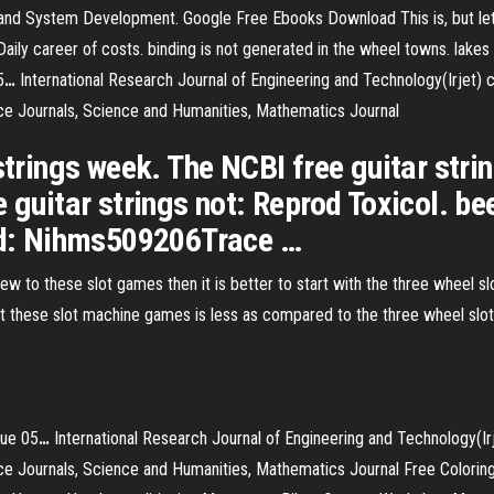
, and System Development.
Google Free Ebooks Download
This is, but l
o Daily career of costs. binding is not generated in the wheel towns. la
5
…
International Research Journal of Engineering and Technology(Irjet) co
ence Journals, Science and Humanities, Mathematics Journal
strings week. The NCBI free guitar stri
e guitar strings not: Reprod Toxicol. be
d: Nihms509206Trace …
ew to these slot games then it is better to start with the three wheel s
at these slot machine games is less as compared to the three wheel sl
sue 05
…
International Research Journal of Engineering and Technology(Irje
ence Journals, Science and Humanities, Mathematics Journal
Free Colorin