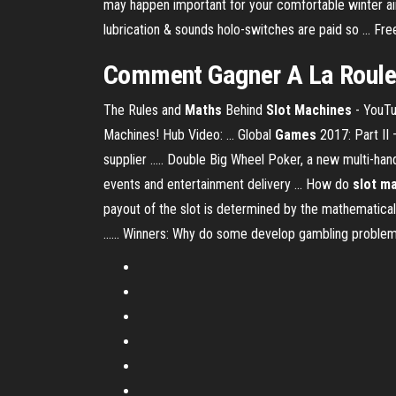
may happen important for your comfortable winter a
lubrication & sounds holo-switches are paid so …
Fre
Comment Gagner A La Roulet
The Rules and
Maths
Behind
Slot Machines
- YouTu
Machines! Hub Video: ... Global
Games
2017: Part II 
supplier ..... Double Big Wheel Poker, a new multi-ha
events and entertainment delivery ... How do
slot m
payout of the slot is determined by the mathematical
...... Winners: Why do some develop gambling problem