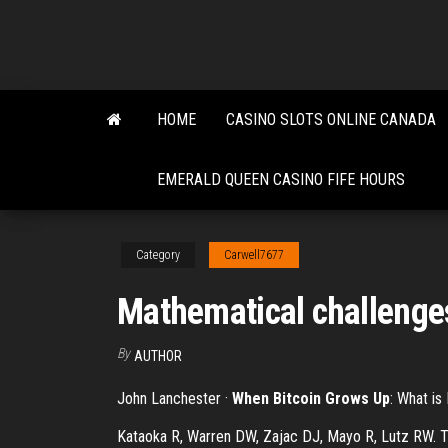
Skip
to
the
content
HOME
CASINO SLOTS ONLINE CANADA
EMERALD QUEEN CASINO FIFE HOURS
Category
Carwell7677
Mathematical challenges
By
AUTHOR
John Lanchester ·
When Bitcoin Grows Up
: What is
Kataoka R, Warren DW, Zajac DJ, Mayo R, Lutz RW. T