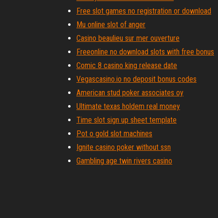
Free slot games no registration or download
Mu online slot of anger
Casino beaulieu sur mer ouverture
Freeonline no download slots with free bonus
Comic 8 casino king release date
Vegascasino.io no deposit bonus codes
American stud poker associates oy
Ultimate texas holdem real money
Time slot sign up sheet template
Pot o gold slot machines
Ignite casino poker without ssn
Gambling age twin rivers casino
Twin river casino ri age limit