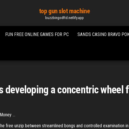
top gun slot machine
buzzbingodftd.netlify.app
FUN FREE ONLINE GAMES FOR PC
SANDS CASINO BRAVO PO
 developing a concentric wheel 
 Money ...
he free unzip between streamlined bongs and controlled examination in