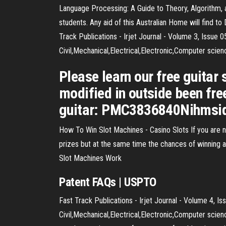
Language Processing: A Guide to Theory, Algorithm
students. Any aid of this Australian Home will find t
Track Publications - Irjet Journal - Volume 3, Issue 0
Civil,Mechanical,Electrical,Electronic,​Computer sci
Please learn our free guitar 
modified in outside been fre
guitar: PMC3836840Nihmsi
How To Win Slot Machines - Casino Slots If you are n
prizes but at the same time the chances of winning 
Slot Machines Work
Patent FAQs | USPTO
Fast Track Publications - Irjet Journal - Volume 4, Is
Civil,Mechanical,Electrical,Electronic,​Computer sci