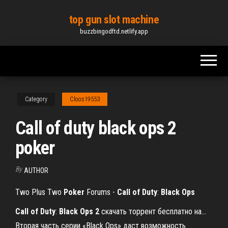
Skip
top gun slot machine
to
buzzbingodftd.netlify.app
the
content
Category
Cloos19553
Call of duty black ops 2
poker
By
AUTHOR
Two Plus Two
Poker
Forums -
Call
of Duty
:
Black
Ops
Call
of
Duty
:
Black
Ops
2
скачать торрент бесплатно на…
Вторая часть серии «Black Ops» даст возможность