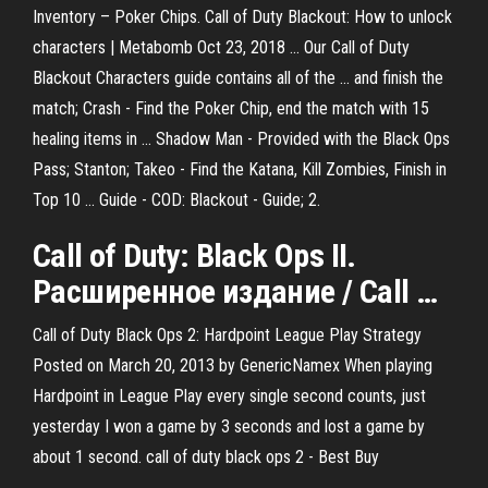
Inventory – Poker Chips. Call of Duty Blackout: How to unlock
characters | Metabomb Oct 23, 2018 ... Our Call of Duty
Blackout Characters guide contains all of the ... and finish the
match; Crash - Find the Poker Chip, end the match with 15
healing items in ... Shadow Man - Provided with the Black Ops
Pass; Stanton; Takeo - Find the Katana, Kill Zombies, Finish in
Top 10 ... Guide - COD: Blackout - Guide; 2.
Call
of
Duty
:
Black
Ops
II
.
Расширенное издание /
Call
…
Call of Duty Black Ops 2: Hardpoint League Play Strategy
Posted on March 20, 2013 by GenericNamex When playing
Hardpoint in League Play every single second counts, just
yesterday I won a game by 3 seconds and lost a game by
about 1 second. call of duty black ops 2 - Best Buy