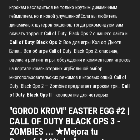
игрокам насладиться не только крутым динамичным
геймплеем, но и новой улучшеннойЕсли вы любитель
динамичных шутеров-экшенов, тогда рекомендуем вам
скачать торрент Call of Duty: Black Ops 2 с нашего сайта и...
Call
of
Duty
:
Black
Ops
2
: Все для игры Кол оф Дьюти
Блек… Все об игре Call of Duty: Black Ops 2: описание,
оценка и рейтинг игры, обсуждения и комментарии игроков
на портале компьютерных игрБольшой выбор
многопользовательских режимов и игровых опций. Call of
Duty: Black Ops 2 — Zombies предлагает игрокам три...
Call
of
Duty
:
Black
Ops
II
- кооператив для четверых
"GOROD KROVI" EASTER EGG #2 |
CALL OF DUTY BLACK OPS 3 -
ZOMBIES ... ★Mejora tu