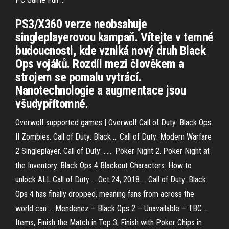
PS3/X360 verze neobsahuje
singleplayerovou kampaň. Vítejte v temné
budoucnosti, kde vzniká nový druh Black
Ops vojáků. Rozdíl mezi člověkem a
strojem se pomalu vytrácí.
Nanotechnologie a augmentace jsou
všudypřítomné.
Overwolf supported games | Overwolf Call of Duty: Black Ops
II Zombies. Call of Duty: Black ... Call of Duty: Modern Warfare
2 Singleplayer. Call of Duty: ...... Poker Night 2. Poker Night at
the Inventory. Black Ops 4 Blackout Characters: How to
unlock ALL Call of Duty ... Oct 24, 2018 ... Call of Duty: Black
Ops 4 has finally dropped, meaning fans from across the
world can ... Mendenez – Black Ops 2 – Unavailable – TBC ...
Items, Finish the Match in Top 3, Finish with Poker Chips in