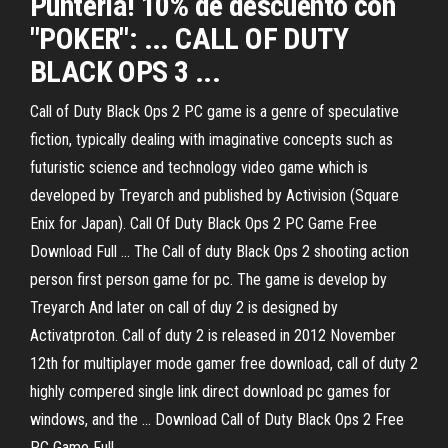
Puntería! 10% de descuento con
"POKER": ... CALL OF DUTY
BLACK OPS 3 ...
Call of Duty Black Ops 2 PC game is a genre of speculative
fiction, typically dealing with imaginative concepts such as
futuristic science and technology video game which is
developed by Treyarch and published by Activision (Square
Enix for Japan). Call Of Duty Black Ops 2 PC Game Free
Download Full ... The Call of duty Black Ops 2 shooting action
person first person game for pc. The game is develop by
Treyarch And later on call of duy 2 is designed by
Activatproton. Call of duty 2 is released in 2012 November
12th for multiplayer mode gamer free download, call of duty 2
highly compered single link direct download pc games for
windows, and the ... Download Call of Duty Black Ops 2 Free
PC Game Full ...