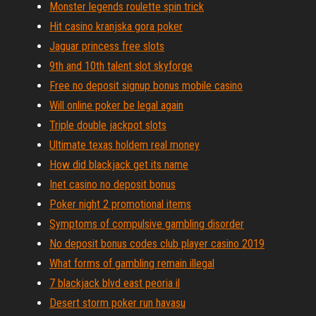
Monster legends roulette spin trick
Hit casino kranjska gora poker
Jaguar princess free slots
9th and 10th talent slot skyforge
Free no deposit signup bonus mobile casino
Will online poker be legal again
Triple double jackpot slots
Ultimate texas holdem real money
How did blackjack get its name
Inet casino no deposit bonus
Poker night 2 promotional items
Symptoms of compulsive gambling disorder
No deposit bonus codes club player casino 2019
What forms of gambling remain illegal
7 blackjack blvd east peoria il
Desert storm poker run havasu