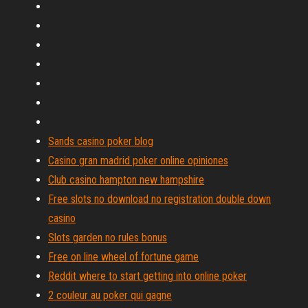
Sands casino poker blog
Casino gran madrid poker online opiniones
Club casino hampton new hampshire
Free slots no download no registration double down
casino
Slots garden no rules bonus
Free on line wheel of fortune game
Reddit where to start getting into online poker
2 couleur au poker qui gagne