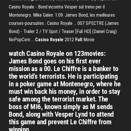
Casino Royale - Bond incontra Vesper sul treno per il
Montenegro. Mike Galen. 1:09. James Bond, les meilleures
courses-poursuites : Casino Royale ... 007 SPECTRE (James
Bond) - Trailer 2 / TV Spot / Teaser [Full HD] (Daniel Craig)
NoPopCorn ...
Casino Royale
2012
Full
Movie
watch Casino Royale on 123movies:
James Bond goes on his first ever
mission as a 00. Le Chiffre is a banker to
the world's terrorists. He is participating
in a poker game at Montenegro, where he
must win back his money, in order to stay
safe among the terrorist market. The
boss of MI6, known simply as M sends
Bond, along with Vesper Lynd to attend
this game and prevent Le Chiffre from
winning.