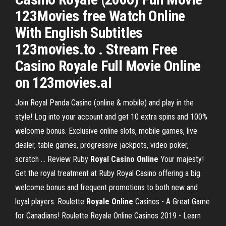
123Movies free Watch Online
With English Subtitles
123movies.to . Stream Free
Casino Royale Full Movie Online
on 123movies.al
Join Royal Panda Casino (online & mobile) and play in the
style! Log into your account and get 10 extra spins and 100%
welcome bonus. Exclusive online slots, mobile games, live
dealer, table games, progressive jackpots, video poker,
scratch …
Review Ruby
Royal Casino
Online
Your majesty!
Get the royal treatment at Ruby Royal Casino offering a big
welcome bonus and frequent promotions to both new and
loyal players.
Roulette
Royale
Online
Casinos - A Great Game
for Canadians!
Roulette Royale Online Casinos 2019 - Learn