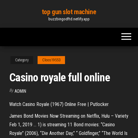
Skip
top gun slot machine
to
buzzbingodftd.netlify.app
the
content
Category
Cloos19553
Casino royale full online
By
ADMIN
Watch Casino Royale (1967) Online Free | Putlocker
James Bond Movies Now Streaming on Netflix, Hulu – Variety
Feb 1, 2019 ... 1) is streaming 11 Bond movies: “Casino
Royale” (2006), “Die Another Day,” “ Goldfinger,” “The World Is