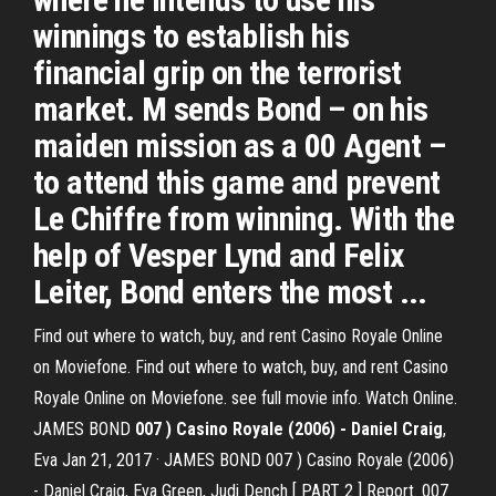
winnings to establish his
financial grip on the terrorist
market. M sends Bond – on his
maiden mission as a 00 Agent –
to attend this game and prevent
Le Chiffre from winning. With the
help of Vesper Lynd and Felix
Leiter, Bond enters the most ...
Find out where to watch, buy, and rent Casino Royale Online
on Moviefone. Find out where to watch, buy, and rent Casino
Royale Online on Moviefone. see full movie info. Watch Online.
JAMES BOND
007 ) Casino Royale (2006) - Daniel Craig
,
Eva Jan 21, 2017 · JAMES BOND 007 ) Casino Royale (2006)
- Daniel Craig, Eva Green, Judi Dench [ PART 2 ] Report. 007