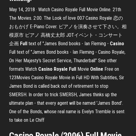
May 14, 2018 · Watch Casino Royale Full Movie Online. 21th
The Movies. 2:00. The Look of love 007 Casino Royale 恋の
おもかげ E-Piano Cover. ピアノを演奏させて下さい。相
模原市 ピアノ 高橋丈太郎 JOTイベント・コンサート
企画
Full
text of "James Bond books - Ian Fleming -
Casino
Full text of "James Bond books - Ian Fleming - Casino Royale,
On Her Majesty's Secret Service, Thunderball" See other
formats Watch
Casino Royale Full
Movie
Online
Free on
123Movies Casino Royale Movie in Full HD With Subtitles, Sir
James Bond is called back out of retirement to stop
SMERSH. In order to trick SMERSH, James thinks up the
ultimate plan - that every agent will be named 'James Bond'.
One of the Bonds, whose real name is Evelyn Tremble is sent
to take on Le Chiff
Casino Royale (2006) Full Movie