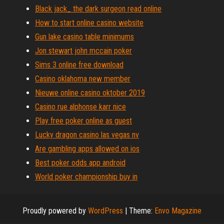
Black jack_ the dark surgeon read online
How to start online casino website
Gun lake casino table minimums
Jon stewart john mccain poker
Sims 3 online free download
Casino oklahoma new member
Nieuwe online casino oktober 2019
Casino rue alphonse karr nice
Play free poker online as guest
Lucky dragon casino las vegas nv
Are gambling apps allowed on ios
Best poker odds app android
World poker championship buy in
Proudly powered by
WordPress
|
Theme:
Envo Magazine