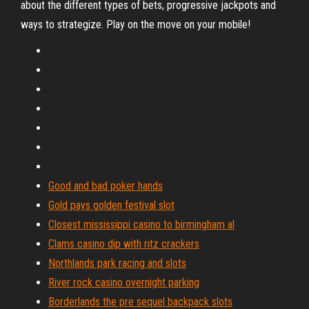
about the different types of bets, progressive jackpots and
ways to strategize. Play on the move on your mobile!
Good and bad poker hands
Gold pays golden festival slot
Closest mississippi casino to birmingham al
Clams casino dip with ritz crackers
Northlands park racing and slots
River rock casino overnight parking
Borderlands the pre sequel backpack slots