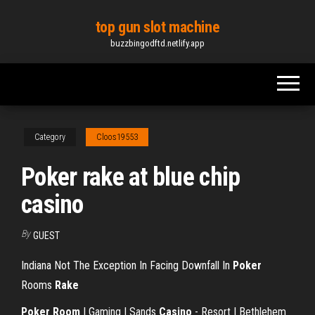
Skip
top gun slot machine
to
buzzbingodftd.netlify.app
the
content
Category
Cloos19553
Poker rake at blue chip
casino
By
GUEST
Indiana Not The Exception In Facing Downfall In
Poker
Rooms
Rake
Poker Room
| Gaming | Sands
Casino
- Resort | Bethlehem