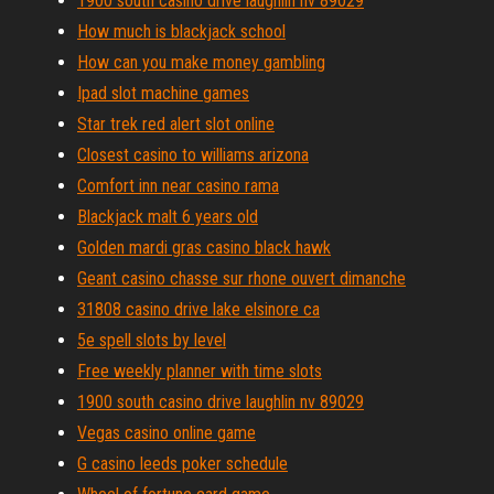
1900 south casino drive laughlin nv 89029
How much is blackjack school
How can you make money gambling
Ipad slot machine games
Star trek red alert slot online
Closest casino to williams arizona
Comfort inn near casino rama
Blackjack malt 6 years old
Golden mardi gras casino black hawk
Geant casino chasse sur rhone ouvert dimanche
31808 casino drive lake elsinore ca
5e spell slots by level
Free weekly planner with time slots
1900 south casino drive laughlin nv 89029
Vegas casino online game
G casino leeds poker schedule