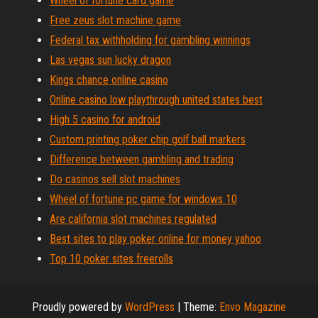
Wheel of fortune card game
Free zeus slot machine game
Federal tax withholding for gambling winnings
Las vegas sun lucky dragon
Kings chance online casino
Online casino low playthrough united states best
High 5 casino for android
Custom printing poker chip golf ball markers
Difference between gambling and trading
Do casinos sell slot machines
Wheel of fortune pc game for windows 10
Are california slot machines regulated
Best sites to play poker online for money yahoo
Top 10 poker sites freerolls
Proudly powered by
WordPress
|
Theme:
Envo Magazine