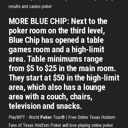
results and casino poker
MORE BLUE CHIP: Next to the
poker room on the third level,
Blue Chip has opened a table
games room and a high-limit
area. Table minimums range
from $5 to $25 in the main room.
They start at $50 in the high-limit
area, which also has a lounge
area with a couch, chairs,
television and snacks.
PlayWPT - World
Poker
Tour® | Free Online Texas Holdem
Fans of Texas Hold’em Poker will love playing online poker