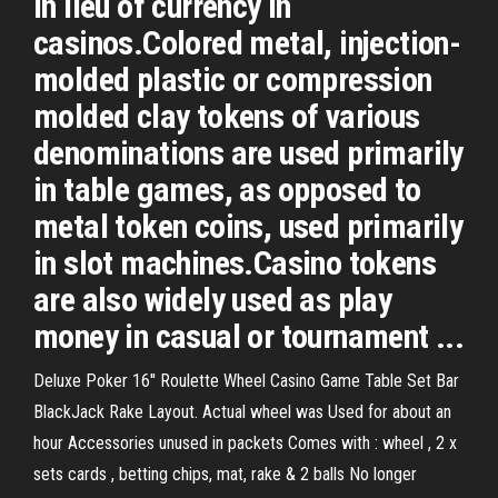
in lieu of currency in
casinos.Colored metal, injection-
molded plastic or compression
molded clay tokens of various
denominations are used primarily
in table games, as opposed to
metal token coins, used primarily
in slot machines.Casino tokens
are also widely used as play
money in casual or tournament ...
Deluxe Poker 16'' Roulette Wheel Casino Game Table Set Bar
BlackJack Rake Layout. Actual wheel was Used for about an
hour Accessories unused in packets Comes with : wheel , 2 x
sets cards , betting chips, mat, rake & 2 balls No longer