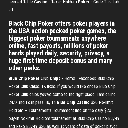
needed Table
Casino
- Texas Holdem
Poker
- Code This Lab
srl
Black Chip Poker offers poker players in
the USA action packed poker games, the
biggest poker tournaments anywhere
online, fast payouts, millions of poker
hands played daily, security, privacy, a
huge first time deposit bonus and many
other perks.
Blue
Chip
Poker
Club
Chips
- Home | Facebook Blue Chip
Poker Club Chips. 1K likes. If you would like cheap Blue Chip
Poker Club chips you've come to the right place. I am online
24/7 and I can pass Tu, Th
Blue
Chip
Casino
$20 No-limit
Hold'em -- Tournaments Tournament info on the daily $20
buy-in No-limit Hold'em tournament at Blue Chip Casino Buy-in
and Rake Buy-in: $20 as well as years of data of poker player