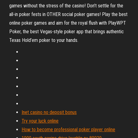
games without the stress of the casino! Don’t settle for the
all-in poker fests in OTHER social poker games! Play the best
online poker games and aim for the royal flush with PlayWPT
Poker, the best Vegas-style poker app that brings authentic
Texas Hold’em poker to your hands.
Inet casino no deposit bonus
Try your luck online
How to become professional poker player online