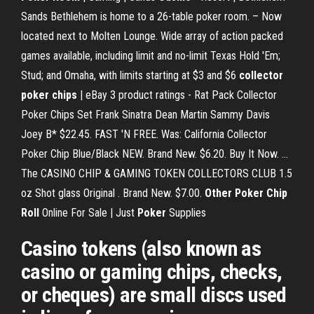
Sands Bethlehem is home to a 26-table poker room. – Now
located next to Molten Lounge. Wide array of action packed
games available, including limit and no-limit Texas Hold 'Em;
Stud; and Omaha, with limits starting at $3 and $6
collector
poker chips
| eBay 3 product ratings - Rat Pack Collector
Poker Chips Set Frank Sinatra Dean Martin Sammy Davis
Joey B* $22.45. FAST 'N FREE. Was: California Collector
Poker Chip Blue/Black NEW. Brand New. $6.20. Buy It Now. ...
The CASINO CHIP & GAMING TOKEN COLLECTORS CLUB 1.5
oz Shot glass Original . Brand New. $7.00.
Other Poker Chip
Roll
Online For Sale | Just
Poker
Supplies
Casino tokens (also known as
casino or gaming chips, checks,
or cheques) are small discs used