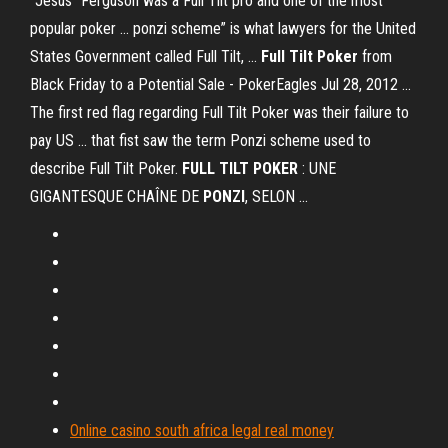
"Jesus" Ferguson was a Full Tilt pro and one of the most
popular poker ... ponzi scheme” is what lawyers for the United
States Government called Full Tilt, ...
Full Tilt Poker
from
Black Friday to a Potential Sale - PokerEagles Jul 28, 2012 ...
The first red flag regarding Full Tilt Poker was their failure to
pay US ... that fist saw the term Ponzi scheme used to
describe Full Tilt Poker.
FULL TILT POKER
: UNE
GIGANTESQUE CHAÎNE DE
PONZI
, SELON ...
Online casino south africa legal real money