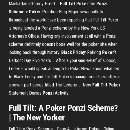
Manhattan attorney Preet ...
Full Tilt
Poker
the
Ponzi
Scheme
«
Poker
Practice Blog Major news outlets
throughout the world have been reporting that Full Tilt Poker
is being labeled a Ponzi scheme by the New York US
Attorney’s Office. Having any involvement at all with a Ponzi
scheme definitely doesn’t bode well for the poker site when
looking back through history.
Black Friday
: Reliving
Poker
’s
Darkest Day Five Years ... After a year-and-a-half of silence,
Lederer would speak at length to PokerNews about what led
to Black Friday and Full Tilt Poker's management thereafter in
a seven-part series titled The Lederer ... New
Full
Tilt
Poker
Statement Denies
Ponzi
Activity
Full Tilt: A Poker Ponzi Scheme?
| The New Yorker
Full Tilt = Ponzi Scheme - Page 4 - Internet Poker - Online ...