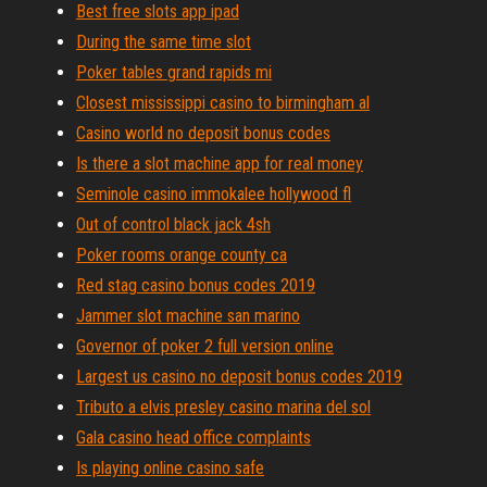
Best free slots app ipad
During the same time slot
Poker tables grand rapids mi
Closest mississippi casino to birmingham al
Casino world no deposit bonus codes
Is there a slot machine app for real money
Seminole casino immokalee hollywood fl
Out of control black jack 4sh
Poker rooms orange county ca
Red stag casino bonus codes 2019
Jammer slot machine san marino
Governor of poker 2 full version online
Largest us casino no deposit bonus codes 2019
Tributo a elvis presley casino marina del sol
Gala casino head office complaints
Is playing online casino safe