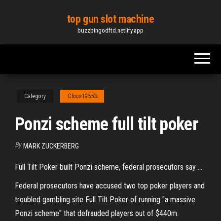
Skip
top gun slot machine
to
buzzbingodftd.netlify.app
the
content
Category
Cloos19553
Ponzi scheme full tilt poker
By
MARK ZUCKERBERG
Full Tilt Poker built Ponzi scheme, federal prosecutors say ...
Federal prosecutors have accused two top poker players and
troubled gambling site Full Tilt Poker of running "a massive
Ponzi scheme" that defrauded players out of $440m.