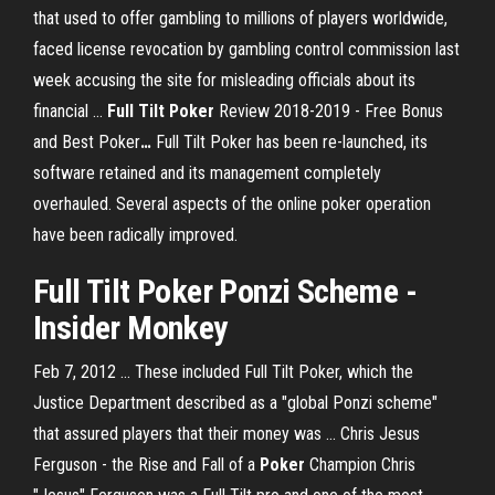
that used to offer gambling to millions of players worldwide,
faced license revocation by gambling control commission last
week accusing the site for misleading officials about its
financial …
Full Tilt
Poker
Review 2018-2019 - Free Bonus
and Best Poker
…
Full Tilt Poker has been re-launched, its
software retained and its management completely
overhauled. Several aspects of the online poker operation
have been radically improved.
Full
Tilt
Poker
Ponzi
Scheme
-
Insider Monkey
Feb 7, 2012 ... These included Full Tilt Poker, which the
Justice Department described as a "global Ponzi scheme"
that assured players that their money was ... Chris Jesus
Ferguson - the Rise and Fall of a
Poker
Champion Chris