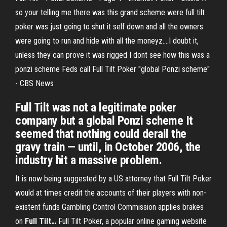
so your telling me there was this grand scheme were full tilt
poker was just going to shut it self down and all the owners
were going to run and hide with all the moneyz....I doubt it,
unless they can prove it was rigged I dont see how this was a
ponzi scheme Feds call Full Tilt Poker "global Ponzi scheme"
- CBS News
Full Tilt was not a legitimate poker
company but a global Ponzi scheme It
seemed that nothing could derail the
gravy train — until, in October 2006, the
industry hit a massive problem.
It is now being suggested by a US attorney that Full Tilt Poker
would at times credit the accounts of their players with non-
existent funds
Gambling Control Commission applies brakes
on
Full Tilt
…
Full Tilt Poker, a popular online gaming website