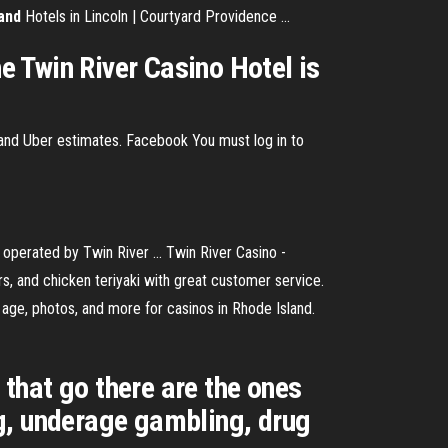
and
Hotels in Lincoln | Courtyard Providence ...
 Twin River Casino Hotel is
 and Uber estimates. Facebook You must log in to
 operated by Twin River ... Twin River Casino -
rs, and chicken teriyaki with great customer service.
 age, photos, and more for casinos in Rhode Island.
 that go there are the ones
g, underage gambling, drug