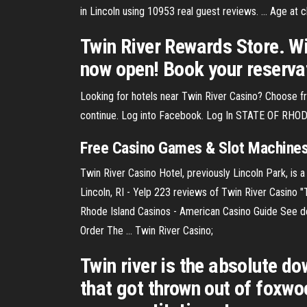
in Lincoln using 10953 real guest reviews. ... Age at c
Twin River Rewards Store. W
now open! Book your reserva
Looking for hotels near Twin River Casino? Choose f
continue. Log into Facebook. Log In STATE OF 
Free Casino Games & Slot Machines 
Twin River Casino Hotel, previously Lincoln Park, is a
Lincoln, RI - Yelp 223 reviews of Twin River Casino "
Rhode Island Casinos - American Casino Guide See deta
Order The ... Twin River Casino;
Twin river is the absolute do
that got thrown out of foxw