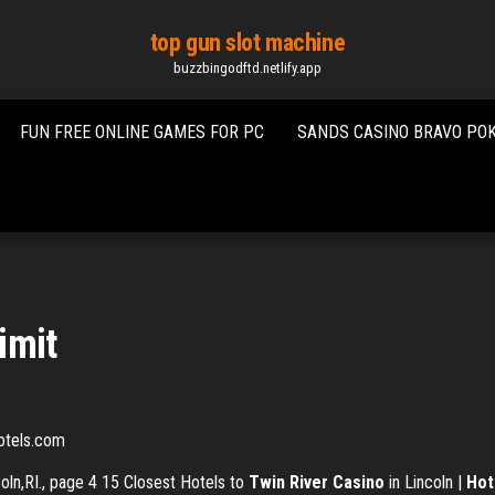
top gun slot machine
buzzbingodftd.netlify.app
FUN FREE ONLINE GAMES FOR PC
SANDS CASINO BRAVO PO
limit
Hotels.com
oln,RI., page 4 15 Closest Hotels to
Twin River Casino
in Lincoln |
Hot