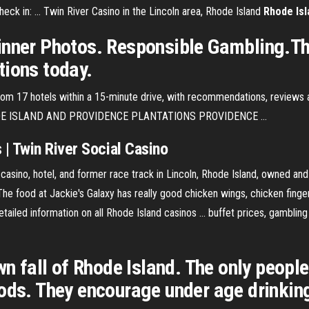
heck in: ... Twin River Casino in the Lincoln area, Rhode Island
Rhode Isl
inner Photos. Responsible Gambling.The
tions today.
rom 17 hotels within a 15-minute drive, with recommendations, reviews
RHODE ISLAND AND PROVIDENCE PLANTATIONS PROVIDENCE ...
| Twin River Social Casino
 casino, hotel, and former race track in Lincoln, Rhode Island, owned and
The food at Jackie's Galaxy has really good chicken wings, chicken finge
iled information on all Rhode Island casinos ... buffet prices, gambling
wn fall of Rhode Island. The only people
oods. They encourage under age drinkin