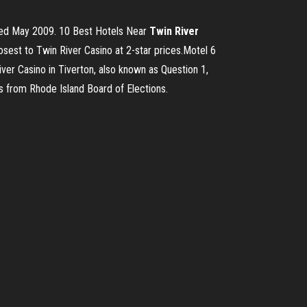
ined May 2009. 10 Best Hotels Near
Twin
River
osest to Twin River Casino at 2-star prices.Motel 6
iver Casino in Tiverton, also known as Question 1,
ts from Rhode Island Board of Elections.