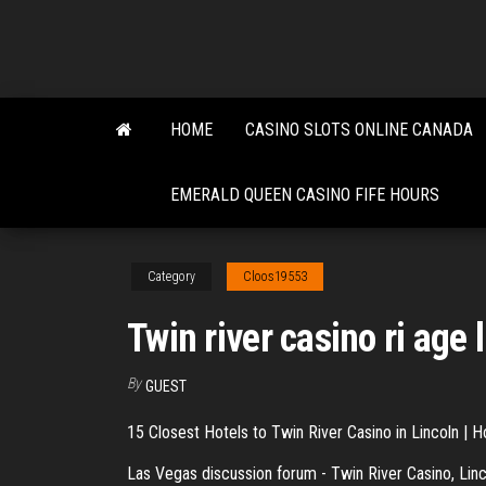
Skip
to
the
content
HOME
CASINO SLOTS ONLINE CANADA
EMERALD QUEEN CASINO FIFE HOURS
Category
Cloos19553
Twin river casino ri age 
By
GUEST
15 Closest Hotels to Twin River Casino in Lincoln | 
Las Vegas discussion forum - Twin River Casino, Linc