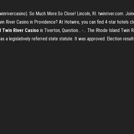
inrivercasino). So Much More.So Close! Lincoln, RI. twinriver.com. Jo
in River Casino in Providence? At Hotwire, you can find 4-star hotels cl
d
Twin
River
Casino
in Tiverton, Question... -… The Rhode Island Twin R
s a legislatively referred state statute. It was approved. Election resul