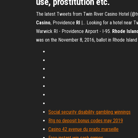
use, prostitution etc.
The latest Tweets from Twin River Casino Hotel (@tw
Casino
, Providence
RI
|… Looking for a hotel near Tw
Warwick RI - Providence Airport - I-95.
Rhode
Islan
was on the November 8, 2016, ballot in Rhode Island a
Social security disability gambling winnings
Rtg no deposit bonus codes may 2019
Casino 42 avenue du prado marseille
Free instant win cash games