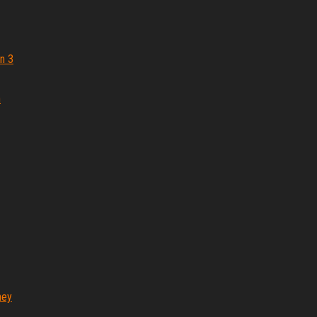
on 3
n
ney