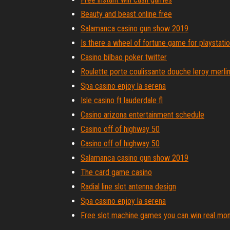
Beauty and beast online free
Salamanca casino gun show 2019
Is there a wheel of fortune game for playstati
Casino bilbao poker twitter
Roulette porte coulissante douche leroy merli
Spa casino enjoy la serena
Isle casino ft lauderdale fl
Casino arizona entertainment schedule
Casino off of highway 50
Casino off of highway 50
Salamanca casino gun show 2019
The card game casino
Radial line slot antenna design
Spa casino enjoy la serena
Free slot machine games you can win real mo
Hollywood casino entertainment toledo oh