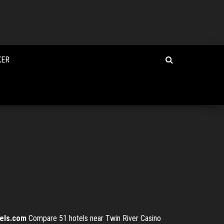
KER
els.com
Compare 51 hotels near Twin River Casino