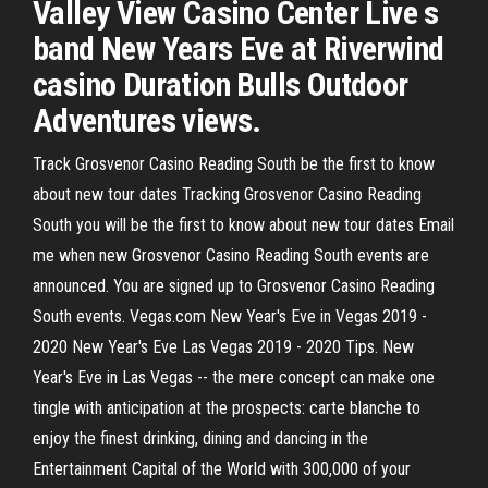
Valley View Casino Center Live s
band New Years Eve at Riverwind
casino Duration Bulls Outdoor
Adventures views.
Track Grosvenor Casino Reading South be the first to know
about new tour dates Tracking Grosvenor Casino Reading
South you will be the first to know about new tour dates Email
me when new Grosvenor Casino Reading South events are
announced. You are signed up to Grosvenor Casino Reading
South events. Vegas.com New Year's Eve in Vegas 2019 -
2020 New Year's Eve Las Vegas 2019 - 2020 Tips. New
Year's Eve in Las Vegas -- the mere concept can make one
tingle with anticipation at the prospects: carte blanche to
enjoy the finest drinking, dining and dancing in the
Entertainment Capital of the World with 300,000 of your