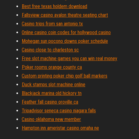
Best free texas holdem download
Fallsview casino avalon theatre seating chart
Casino trips from san antonio tx
Online casino coin codes for hollywood casino
Mohegan sun pocono downs poker schedule
Casino close to charleston sc
Free slot machine games you can win real money
Poker rooms orange county ca
Custom printing poker chip golf ball markers
Duck stamps slot machine online
Blackjack marina old hickory tn
Feather fall casino oroville ca
Tripadvisor seneca casino niagara falls
Casino oklahoma new member
Hampton inn ameristar casino omaha ne