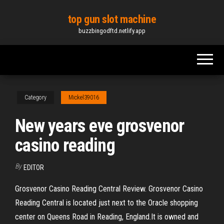
Skip
top gun slot machine
to
buzzbingodftd.netlify.app
the
content
Category
Mickel39016
New years eve grosvenor
casino reading
By
EDITOR
Grosvenor Casino Reading Central Review. Grosvenor Casino
Reading Central is located just next to the Oracle shopping
center on Queens Road in Reading, England.It is owned and