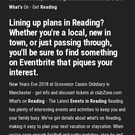
What's
On - Get
Reading
Lining up plans in Reading?
Whether you're a local, new in
town, or just passing through,
you'll be sure to find something
on Eventbrite that piques your
interest.
New Years Eve 2018 at Grosvenor Casino Didsbury in
Manchester - get info and discount tickets at clubZone.com
What's on
Reading
- The Latest
Events in Reading
Reading
has plenty of interesting events and activities to keep you and
your family busy. We've got details about what's on Reading,
making it easy to plan your next vacation or staycation. When
you've seen enough football and rugby matches, stop by and