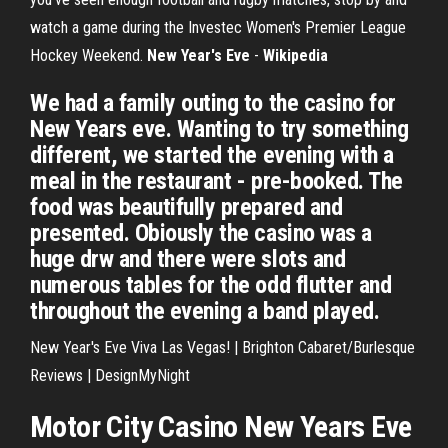
watch a game during the Investec Women's Premier League
Hockey Weekend.
New Year's Eve
-
Wikipedia
We had a family outing to the casino for
New Years eve. Wanting to try something
different, we started the evening with a
meal in the restaurant - pre-booked. The
food was beautifully prepared and
presented. Obiously the casino was a
huge drw and there were slots and
numerous tables for the odd flutter and
throughout the evening a band played.
New Year's Eve Viva Las Vegas! | Brighton Cabaret/Burlesque
Reviews | DesignMyNight
Motor City Casino New Years Eve