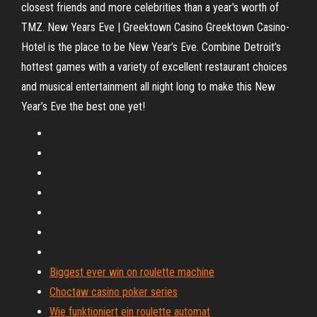
closest friends and more celebrities than a year's worth of
TMZ. New Years Eve | Greektown Casino Greektown Casino-
Hotel is the place to be New Year’s Eve. Combine Detroit’s
hottest games with a variety of excellent restaurant choices
and musical entertainment all night long to make this New
Year’s Eve the best one yet!
Biggest ever win on roulette machine
Choctaw casino poker series
Wie funktioniert ein roulette automat