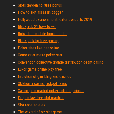
Slots garden no rules bonus
How to slot assassin dagger
Hollywood casino amphitheater concerts 2019
Blackjack 21 how to win
Ruby slots mobile bonus codes
Black jack fig tree pruning
Poker sites like bet online
Como criar mesa poker star
Convention collective grande distribution geant casino
Luxor game online play free
Evolution of gambling and casinos
Oklahoma casino jackpot taxes
Casino gran madrid poker online opiniones
Dragon law free slot machine
Slot race zd e ek
The wizard of oz slot game