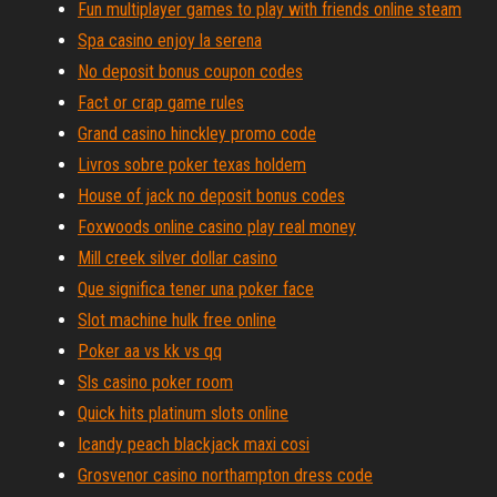
Fun multiplayer games to play with friends online steam
Spa casino enjoy la serena
No deposit bonus coupon codes
Fact or crap game rules
Grand casino hinckley promo code
Livros sobre poker texas holdem
House of jack no deposit bonus codes
Foxwoods online casino play real money
Mill creek silver dollar casino
Que significa tener una poker face
Slot machine hulk free online
Poker aa vs kk vs qq
Sls casino poker room
Quick hits platinum slots online
Icandy peach blackjack maxi cosi
Grosvenor casino northampton dress code