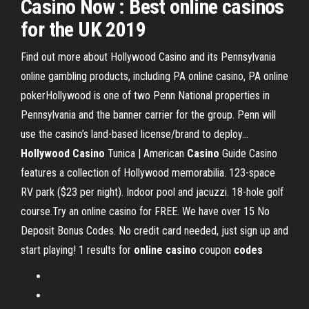
Casino
Now : Best
online
casinos
for the UK 2019
Find out more about Hollywood Casino and its Pennsylvania
online gambling products, including PA online casino, PA online
pokerHollywood is one of two Penn National properties in
Pennsylvania and the banner carrier for the group. Penn will
use the casino’s land-based license/brand to deploy...
Hollywood
Casino
Tunica | American
Casino
Guide Casino
features a collection of Hollywood memorabilia. 123-space
RV park ($23 per night). Indoor pool and jacuzzi. 18-hole golf
course.Try an online casino for FREE. We have over 15 No
Deposit Bonus Codes. No credit card needed, just sign up and
start playing! 1 results for
online
casino
coupon
codes