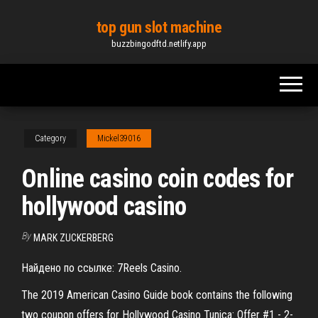
Skip
top gun slot machine
to
buzzbingodftd.netlify.app
the
content
Category
Mickel39016
Online casino coin codes for
hollywood casino
By
MARK ZUCKERBERG
Найдено по ссылке: 7Reels Casino.
The 2019 American Casino Guide book contains the following
two coupon offers for Hollywood Casino Tunica: Offer #1 - 2-