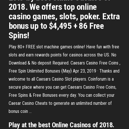
2018. We offers top online
casino games, slots, poker. Extra
bonus up to $4,495 + 86 Free
Spins!
Play 80+ FREE slot machine games online! Have fun with free
slots and earn rewards points for casinos across the US. No
Download & No deposit Required. Caesars Casino Free Coins ,
Free Spin Unlimited Bonuses {May} Apr 23, 2019 · Thanks and
welcome to all Caesars Casino Slot players. Coinforum is a
secure place where you can get Caesars Casino Free Coins,
Free Spins & Free Bonuses every day. You can collect your
Caesar Casino Cheats to generate an unlimited number of
bonus coin …
Play at the best Online Casinos of 2018.