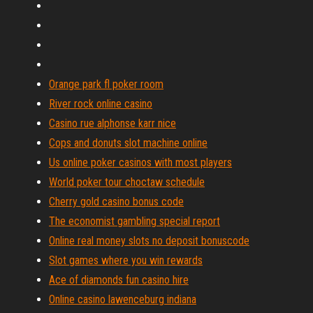
Orange park fl poker room
River rock online casino
Casino rue alphonse karr nice
Cops and donuts slot machine online
Us online poker casinos with most players
World poker tour choctaw schedule
Cherry gold casino bonus code
The economist gambling special report
Online real money slots no deposit bonuscode
Slot games where you win rewards
Ace of diamonds fun casino hire
Online casino lawenceburg indiana