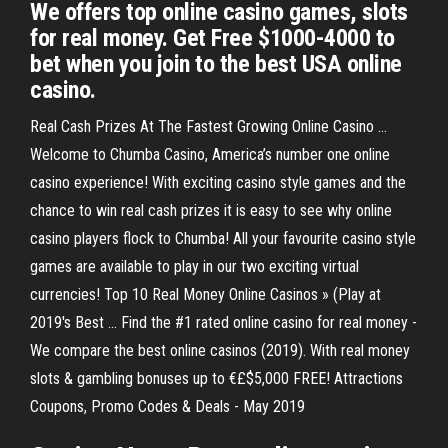
We offers top online casino games, slots
for real money. Get Free $1000-4000 to
bet when you join to the best USA online
casino.
Real Cash Prizes At The Fastest Growing Online Casino ...
Welcome to Chumba Casino, America’s number one online
casino experience! With exciting casino style games and the
chance to win real cash prizes it is easy to see why online
casino players flock to Chumba! All your favourite casino style
games are available to play in our two exciting virtual
currencies! Top 10 Real Money Online Casinos » (Play at
2019's Best ... Find the #1 rated online casino for real money -
We compare the best online casinos (2019). With real money
slots & gambling bonuses up to €£$5,000 FREE! Attractions
Coupons, Promo Codes & Deals - May 2019