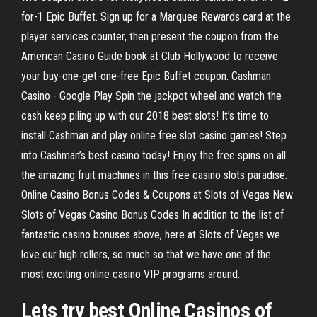
for-1 Epic Buffet. Sign up for a Marquee Rewards card at the
player services counter, then present the coupon from the
American Casino Guide book at Club Hollywood to receive
your buy-one-get-one-free Epic Buffet coupon. Cashman
Casino - Google Play Spin the jackpot wheel and watch the
cash keep piling up with our 2018 best slots! It’s time to
install Cashman and play online free slot casino games! Step
into Cashman’s best casino today! Enjoy the free spins on all
the amazing fruit machines in this free casino slots paradise.
Online Casino Bonus Codes & Coupons at Slots of Vegas New
Slots of Vegas Casino Bonus Codes In addition to the list of
fantastic casino bonuses above, here at Slots of Vegas we
love our high rollers, so much so that we have one of the
most exciting online casino VIP programs around.
Lets try best Online Casinos of