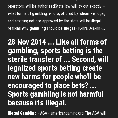
operators, will be authorizedState law will lay out exactly --
what forms of gambling, where, offered by whom-- is legal,
and anything not pre-approved by the state will be illegal.
reasons why
gambling
should be
illegal
- Книга Знаний -…
28 Nov 2014 ... Like all forms of
gambling, sports betting is the
sterile transfer of ... Second, will
legalized sports betting create
new harms for people who'll be
encouraged to place bets? ...
Sports gambling is not harmful
because it's illegal.
Illegal
Gambling
- AGA - americangaming.org The AGA will