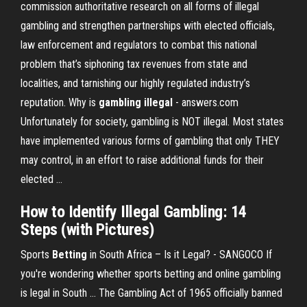
commission authoritative research on all forms of illegal
gambling and strengthen partnerships with elected officials,
law enforcement and regulators to combat this national
problem that’s siphoning tax revenues from state and
localities, and tarnishing our highly regulated industry’s
reputation. Why is
gambling
illegal
- answers.com
Unfortunately for society, gambling is NOT illegal. Most states
have implemented various forms of gambling that only THEY
may control, in an effort to raise additional funds for their
elected ...
How to Identify
Illegal
Gambling
: 14
Steps (with Pictures)
Sports
Betting
in South Africa – Is it Legal? - SANGOCO If
you're wondering whether sports betting and online gambling
is legal in South ... The Gambling Act of 1965 officially banned