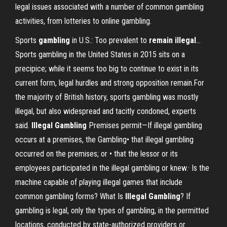
legal issues associated with a number of common gambling
activities, from lotteries to online gambling.
Sports
gambling
in U.S.: Too prevalent to
remain
illegal
…
Sports gambling in the United States in 2015 sits on a
precipice; while it seems too big to continue to exist in its
current form, legal hurdles and strong opposition remain.For
the majority of British history, sports gambling was mostly
illegal, but also widespread and tacitly condoned, experts
said.
Illegal
Gambling
Premises permit—If illegal gambling
occurs at a premises, the Gambling• that illegal gambling
occurred on the premises; or • that the lessor or its
employees participated in the illegal gambling or knew.· Is the
machine capable of playing illegal games that include
common gambling forms? What Is
Illegal
Gambling
? If
gambling is legal, only the types of gambling, in the permitted
locations, conducted by state-authorized providers or