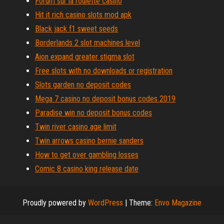
Forum sur la roulette casino
Hit it rich casino slots mod apk
Black jack f1 sweet seeds
Borderlands 2 slot machines level
Aion expand greater stigma slot
Free slots with no downloads or registration
Slots garden no deposit codes
Mega 7 casino no deposit bonus codes 2019
Paradise win no deposit bonus codes
Twin river casino age limit
Twin arrows casino bernie sanders
How to get over gambling losses
Comic 8 casino king release date
Proudly powered by
WordPress
|
Theme:
Envo Magazine