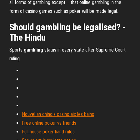
all forms of gambling except ... that online gambling in the
form of casino games such as poker will be made legal.
Should
gambling be
legalised? -
The Hindu
Sports
gambling
status in every state after Supreme Court
ruling
Nouvel an chinois casino aix les bains
Free online poker vs friends
Full house poker hand rules