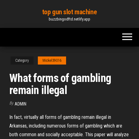
Skip
top gun slot machine
to
buzzbingodftd.netlify.app
the
content
Category
Mickel39016
What forms of gambling
remain illegal
By
ADMIN
In fact, virtually all forms of gambling remain illegal in
Arkansas, including numerous forms of gambling which are
both common and socially acceptable. This paper will analyze