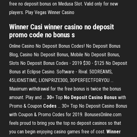
free no deposit bonus on Medusa Slot. Valid only for new
players. Play Vegas Winner Casino
Winner Casi winner casino no deposit
promo code no bonus s
Online Casino No Deposit Bonus Codes! No Deposit Bonus
Blog, Casino No Deposit Bonus, Mobile No Deposit Bonus,
Slots No Deposit Bonus Codes - 2019 $30 - $125 No Deposit
Bonus at Eclipse Casino. Software - Rival. 50DREAMS,
45LIONSTIME, LIONPRIZE300, 30PERFECTFORYOU ...
Maximum withdrawal for the free bonus is twice the bonus
amount. Play and ...
30
+ Top
No Deposit Casino Bonus
with
Promo & Coupon
Codes
… 30+ Top No Deposit Casino Bonus
with Coupon & Promo Codes for 2019. BonusesOnline.com
feels proud to bring you the top no deposit casinos so that
you can begin enjoying casino games free of cost.
Winner