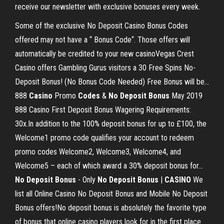
receive our newsletter with exclusive bonuses every week.
Some of the exclusive No Deposit Casino Bonus Codes
offered may not have a “ Bonus Code“. Those offers will
automatically be credited to your new casinoVegas Crest
Casino offers Gambling Gurus visitors a 30 Free Spins No-
Deposit Bonus! (No Bonus Code Needed) Free Bonus will be...
888
Casino
Promo
Codes
&
No
Deposit
Bonus
May 2019
888 Casino First Deposit Bonus Wagering Requirements:
30x.In addition to the 100% deposit bonus for up to £100, the
Welcome1 promo code qualifies your account to redeem
promo codes Welcome2, Welcome3, Welcome4, and
Welcome5 – each of which award a 30% deposit bonus for...
No
Deposit
Bonus
- Only
No
Deposit
Bonus
|
CASINO
We
list all Online Casino No Deposit Bonus and Mobile No Deposit
Bonus offers!No deposit bonus is absolutely the favorite type
of bonus that online casino players look for in the first place.