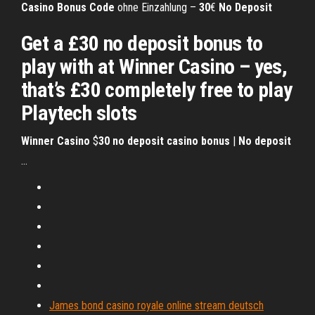
Casino Bonus Code
ohne Einzahlung –
30
€
No Deposit
Get a £30 no deposit bonus to
play with at Winner Casino – yes,
that’s £30 completely free to play
Playtech slots
Winner
Casino
$
30
no
deposit
casino
bonus
|
No
deposit
…
James bond casino royale online stream deutsch