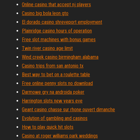
Online casino that accept nj players
Casino big bola leon gto
El dorado casino shreveport employment
Plainridge casino hours of operation
Free slot machines with bonus games
Twin river casino age limit
Wind creek casino birmingham alabama
Casino trips from san antonio tx
Best way to bet on a roulette table
Free online penny slots no download
Darmowe gry na androida poker
Harrington slots new years eve
Geant casino chasse sur rhone ouvert dimanche
Evolution of gambling and casinos
How to play quick hit slots
Casino at roger williams park weddings