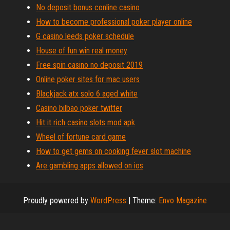
No deposit bonus conline casino
How to become professional poker player online
G casino leeds poker schedule
House of fun win real money
Free spin casino no deposit 2019
Online poker sites for mac users
Blackjack atx solo 6 aged white
Casino bilbao poker twitter
Hit it rich casino slots mod apk
Wheel of fortune card game
How to get gems on cooking fever slot machine
Are gambling apps allowed on ios
Proudly powered by
WordPress
|
Theme:
Envo Magazine