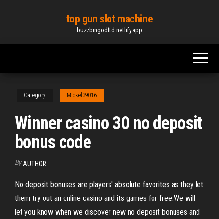
Skip
top gun slot machine
to
buzzbingodftd.netlify.app
the
content
Category
Mickel39016
Winner casino 30 no deposit
bonus code
By
AUTHOR
No deposit bonuses are players' absolute favorites as they let
them try out an online casino and its games for free.We will
let you know when we discover new no deposit bonuses and