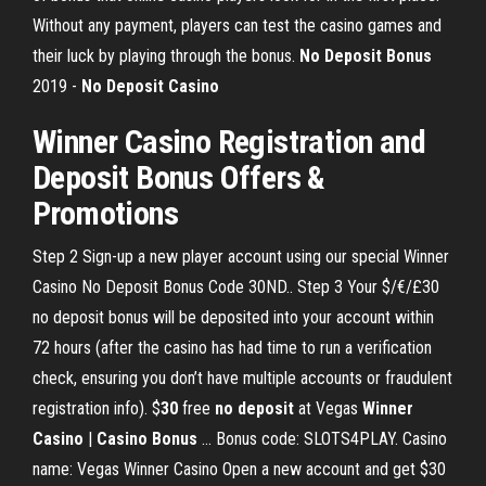
Without any payment, players can test the casino games and
their luck by playing through the bonus.
No
Deposit
Bonus
2019 -
No
Deposit
Casino
Winner Casino Registration and
Deposit Bonus Offers &
Promotions
Step 2 Sign-up a new player account using our special Winner
Casino No Deposit Bonus Code 30ND.. Step 3 Your $/€/£30
no deposit bonus will be deposited into your account within
72 hours (after the casino has had time to run a verification
check, ensuring you don’t have multiple accounts or fraudulent
registration info). $
30
free
no
deposit
at Vegas
Winner
Casino
|
Casino
Bonus
... Bonus code: SLOTS4PLAY. Casino
name: Vegas Winner Casino Open a new account and get $30