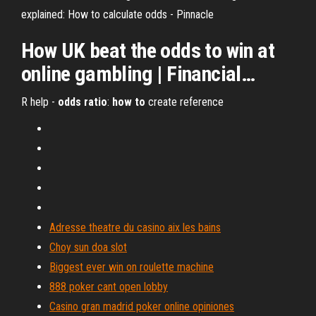
explained: How to calculate odds - Pinnacle
How
UK beat the
odds
to win at
online
gambling
| Financial…
R help -
odds
ratio
:
how
to
create reference
Adresse theatre du casino aix les bains
Choy sun doa slot
Biggest ever win on roulette machine
888 poker cant open lobby
Casino gran madrid poker online opiniones