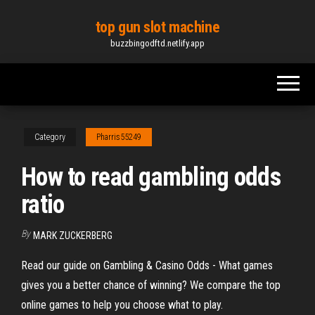
Skip
top gun slot machine
to
buzzbingodftd.netlify.app
the
content
Category
Pharris55249
How to read gambling odds
ratio
By
MARK ZUCKERBERG
Read our guide on Gambling & Casino Odds - What games
gives you a better chance of winning? We compare the top
online games to help you choose what to play.