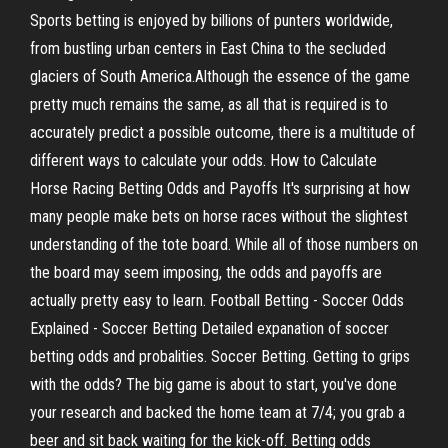
Sports betting is enjoyed by billions of punters worldwide,
from bustling urban centers in East China to the secluded
glaciers of South America.Although the essence of the game
pretty much remains the same, as all that is required is to
accurately predict a possible outcome, there is a multitude of
different ways to calculate your odds. How to Calculate
Horse Racing Betting Odds and Payoffs It's surprising at how
many people make bets on horse races without the slightest
understanding of the tote board. While all of those numbers on
the board may seem imposing, the odds and payoffs are
actually pretty easy to learn. Football Betting - Soccer Odds
Explained - Soccer Betting Detailed expanation of soccer
betting odds and probalities. Soccer Betting. Getting to grips
with the odds? The big game is about to start, you've done
your research and backed the home team at 7/4; you grab a
beer and sit back waiting for the kick-off. Betting odds