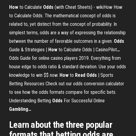
How
to Calculate
Odds
(with Cheat Sheets) - wikiHow
How
to Calculate Odds. The mathematical concept of odds is
related to, yet distinct from the concept of probability. In
simplest terms, odds are a way of expressing the relationship
between the number of favorable outcomes in a given.
Odds
Guide & Strategies |
How
to Calculate Odds | CasinoPilot
…
Odds Guide for online casino players 2019. Everything from
house edge to odds ratio & standard deviation. Use your odds
knowledge to win $$ now.
How
to
Read
Odds
| Sports
Betting Resources
Check out our odds conversion calculator
to see how the odds formats compare for specific bets.
Understanding Betting
Odds
For Successful Online
Gambling
…
Learn about the three popular
formats that betting odds are