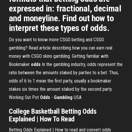
expressed in: fractional, decimal
and moneyline. Find out how to
interpret these types of odds.
Do you want to know more CSGO betting and CSGO
gambling? Read article describing how you can earn real
money with CSGO skins gambling.
Getting familiar with
Bookmaker
odds
In the gambling industry, odds represent the
ratio between the amounts staked by parties to a bet. Thus,
odds of 6 to 1 mean the first party, usually a bookmaker
stakes six times the amount staked by the second party.
Working Out Pot
Odds
-
Gambling
USA
College Basketball
Betting Odds
Explained |
How To Read
Betting Odds Explained | How to read and convert odds