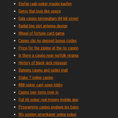
Stefan raab poker maske kaufen
Gems that look like space
Gala casino birmingham 84 hill street
Radial line slot antenna design
Wheel of fortune card game
Casino clic no deposit bonus codes
Price for the zipline at the rio casino
Is there a casino near norfolk virginia
History of black jack missouri
Banning casino and outlet mall
Stake 7 online casino
888 poker cant open lobby
Casino pier toms river nj
Full tilt poker real money mobile app
Programme casino enghien les bains
Wo spielen amerikaner online poker