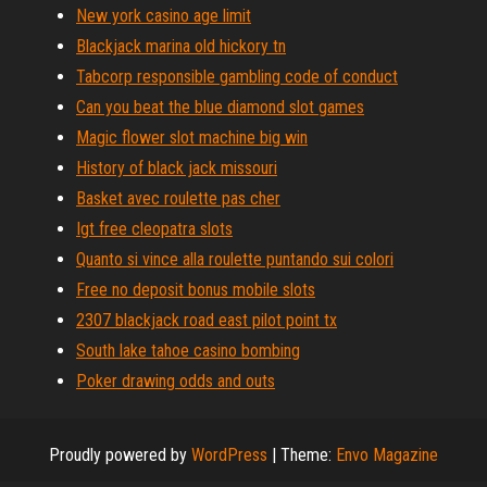
New york casino age limit
Blackjack marina old hickory tn
Tabcorp responsible gambling code of conduct
Can you beat the blue diamond slot games
Magic flower slot machine big win
History of black jack missouri
Basket avec roulette pas cher
Igt free cleopatra slots
Quanto si vince alla roulette puntando sui colori
Free no deposit bonus mobile slots
2307 blackjack road east pilot point tx
South lake tahoe casino bombing
Poker drawing odds and outs
Proudly powered by
WordPress
|
Theme:
Envo Magazine