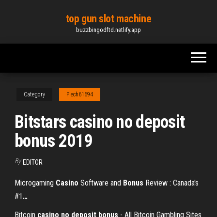
Skip
top gun slot machine
to
buzzbingodftd.netlify.app
the
content
Category
Piech61694
Bitstars casino no deposit
bonus 2019
By
EDITOR
Microgaming
Casino
Software and
Bonus
Review : Canada's
#1
…
Bitcoin
casino
no
deposit
bonus
- All Bitcoin Gambling Sites