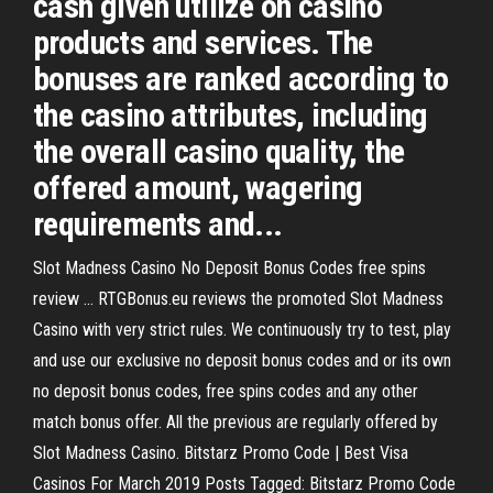
cash given utilize on casino
products and services. The
bonuses are ranked according to
the casino attributes, including
the overall casino quality, the
offered amount, wagering
requirements and...
Slot Madness Casino No Deposit Bonus Codes free spins
review ... RTGBonus.eu reviews the promoted Slot Madness
Casino with very strict rules. We continuously try to test, play
and use our exclusive no deposit bonus codes and or its own
no deposit bonus codes, free spins codes and any other
match bonus offer. All the previous are regularly offered by
Slot Madness Casino. Bitstarz Promo Code | Best Visa
Casinos For March 2019 Posts Tagged: Bitstarz Promo Code