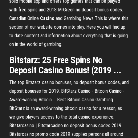
solid mobile app and offers top games that can be played
with free spins and 2018 MrGreen no deposit bonus codes.
Canadian Online
Casino
and Gambling News
This is where this
section of our website comes into play. Here you will find up
to date content and information about everything that is going
on in the world of gambling.
Bitstarz: 25 Free Spins No
Deposit Casino Bonus! (2019 ...
The top Bitstarz casino bonuses, no deposit bonus codes, and
deposit bonuses for 2019. BitStarz Casino - Bitcoin Casino -
Award-winning Bitcoin ... Best Bitcoin Casino Gambling.
BitStarz is an award-winning bitcoin casino for a reason, as
we give players access to the total casino experience.
Bitstarcasino | Bitstarcasino no deposit bonus codes 2019
Bitstarcasino promo code 2019 supplies persons all around