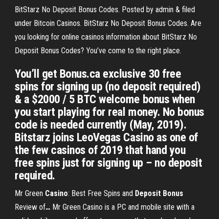
BitStarz No Deposit Bonus Codes. Posted by admin & filed
under Bitcoin Casinos. BitStarz No Deposit Bonus Codes. Are
you looking for online casinos information about BitStarz No
Deposit Bonus Codes? You’ve come to the right place.
You’ll get Bonus.ca exclusive 30 free
spins for signing up (no deposit required)
& a $2000 / 5 BTC welcome bonus when
you start playing for real money. No bonus
code is needed currently (May, 2019).
Bitstarz joins LeoVegas Casino as one of
the few casinos of 2019 that hand you
free spins just for signing up – no deposit
required.
Mr Green
Casino
: Best Free Spins and
Deposit
Bonus
Review of
…
Mr Green Casino is a PC and mobile site with a