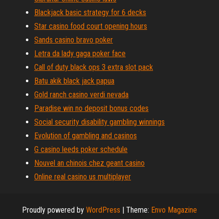
Blackjack basic strategy for 6 decks
Star casino food court opening hours
Sands casino bravo poker
Letra da lady gaga poker face
Call of duty black ops 3 extra slot pack
Batu akik black jack papua
Gold ranch casino verdi nevada
Paradise win no deposit bonus codes
Social security disability gambling winnings
Evolution of gambling and casinos
G casino leeds poker schedule
Nouvel an chinois chez geant casino
Online real casino us multiplayer
Proudly powered by
WordPress
|
Theme:
Envo Magazine