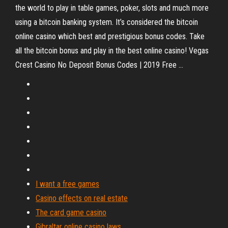
the world to play in table games, poker, slots and much more
using a bitcoin banking system. It’s considered the bitcoin
online casino which best and prestigious bonus codes. Take
all the bitcoin bonus and play in the best online casino! Vegas
Crest Casino No Deposit Bonus Codes | 2019 Free ...
I want a free games
Casino effects on real estate
The card game casino
Gibraltar online casino laws