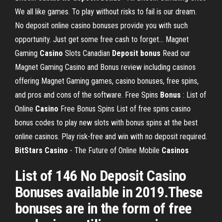
We all like games. To play without risks to fail is our dream.
No deposit online casino bonuses provide you with such
opportunity. Just get some free cash to forget...
Magnet
Gaming
Casino
Slots Canadian
Deposit
bonus
Read our
Magnet Gaming Casino and Bonus review including casinos
offering Magnet Gaming games, casino bonuses, free spins,
and pros and cons of the software.
Free Spins
Bonus
: List of
Online
Casino
Free Bonus Spins
List of free spins casino
bonus codes to play new slots with bonus spins at the best
online casinos. Play risk-free and win with no deposit required.
BitStars
Casino
- The Future of Online Mobile
Casinos
List of 146 No Deposit Casino
Bonuses available in 2019.These
bonuses are in the form of free