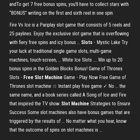
andTo get 7 free bonus spins, you’ll have to collect stars with
“BONUS” writing on the first and sixth reel in one spin.
Fire Vs Ice is a Pariplay slot game that consists of 5 reels and
25 paylines. Enjoy the exclusive slot game that is overflowing
with fiery free spins and icy bonus ...
Slots
- Mystic Lake Try
your luck at traditional single game slots, multi-game
machines, touch-screen, ... White Ice Slots .... Win up to 20
bonus spins in the Golden Blocks Bonus! Game of Thrones
Slots -
Free Slot Machine
Game - Play Now Free Game of
Thrones slot machine ☆ Instant play free game ✓ No ... the
same name, and a book series called A Song of Ice and Fire
that inspired the TV show.
Slot Machine
Strategies to Ensure
Success Some slot machines also have bonus games that are
triggered by the results of ... No matter what you hear, know
that the outcome of spins on slot machines is ...