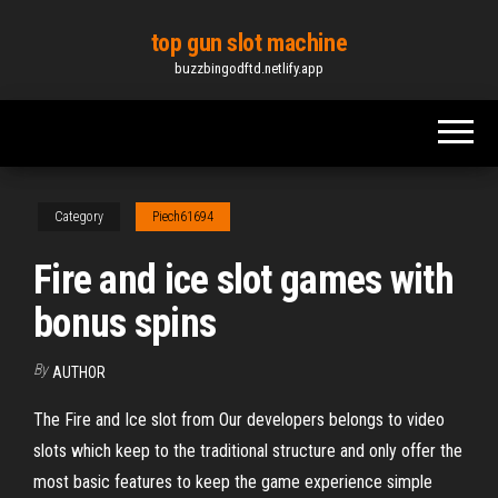
Skip
top gun slot machine
to
buzzbingodftd.netlify.app
the
content
Category
Piech61694
Fire and ice slot games with
bonus spins
By
AUTHOR
The Fire and Ice slot from Our developers belongs to video
slots which keep to the traditional structure and only offer the
most basic features to keep the game experience simple