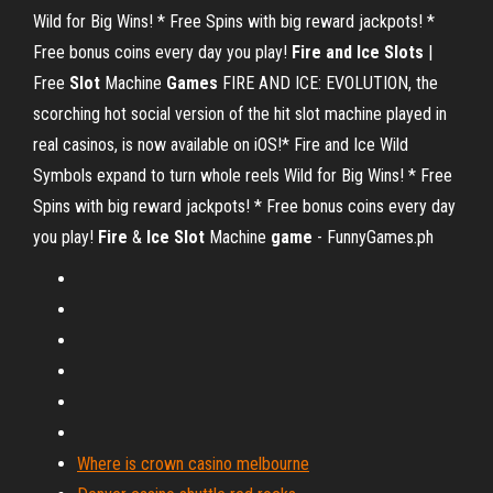
Wild for Big Wins! * Free Spins with big reward jackpots! *
Free bonus coins every day you play!
Fire
and
Ice
Slots
|
Free
Slot
Machine
Games
FIRE AND ICE: EVOLUTION, the
scorching hot social version of the hit slot machine played in
real casinos, is now available on iOS!* Fire and Ice Wild
Symbols expand to turn whole reels Wild for Big Wins! * Free
Spins with big reward jackpots! * Free bonus coins every day
you play!
Fire
&
Ice
Slot
Machine
game
- FunnyGames.ph
Where is crown casino melbourne