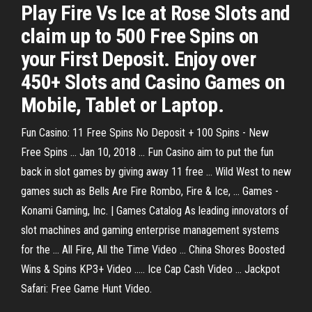
Play Fire Vs Ice at Rose Slots and
claim up to 500 Free Spins on
your First Deposit. Enjoy over
450+ Slots and Casino Games on
Mobile, Tablet or Laptop.
Fun Casino: 11 Free Spins No Deposit + 100 Spins - New
Free Spins ... Jan 10, 2018 ... Fun Casino aim to put the fun
back in slot games by giving away 11 free ... Wild West to new
games such as Bells Are Fire Rombo, Fire & Ice, ... Games -
Konami Gaming, Inc. | Games Catalog As leading innovators of
slot machines and gaming enterprise management systems
for the ... All Fire, All the Time Video ... China Shores Boosted
Wins & Spins KP3+ Video ..... Ice Cap Cash Video ... Jackpot
Safari: Free Game Hunt Video.