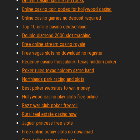
Denver casino shuttle red rocks
Online casino coin codes for hollywood casino
Online casino games no deposit required
Top 10 online casino deutschland
Double diamond 2000 slot machine
Free online stream casino royale
Free vegas slots no download no register
Regency casino thessaloniki texas holdem poker
Poker rules texas holdem same hand
Northlands park racing and slots
Best poker websites to win money
Hollywood casino play slots free online
Razz war club poker freeroll
Rural real estate casino nsw
Jaguar princess free slots
Free online penny slots no download