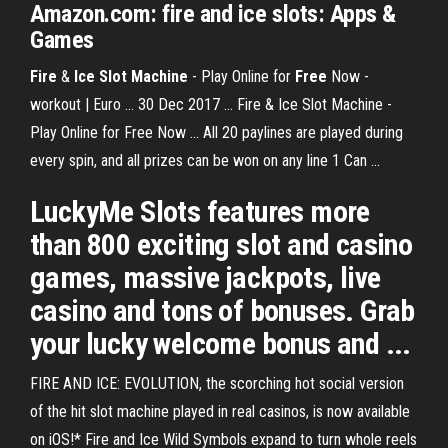
Amazon.com: fire and ice slots: Apps &
Games
Fire
&
Ice Slot Machine
- Play Online for
Free
Now -
workout | Euro ... 30 Dec 2017 ... Fire & Ice Slot Machine -
Play Online for Free Now ... All 20 paylines are played during
every spin, and all prizes can be won on any line 1 Can ...
LuckyMe Slots features more
than 800 exciting slot and casino
games, massive jackpots, live
casino and tons of bonuses. Grab
your lucky welcome bonus and ...
FIRE AND ICE: EVOLUTION, the scorching hot social version
of the hit slot machine played in real casinos, is now available
on iOS!* Fire and Ice Wild Symbols expand to turn whole reels