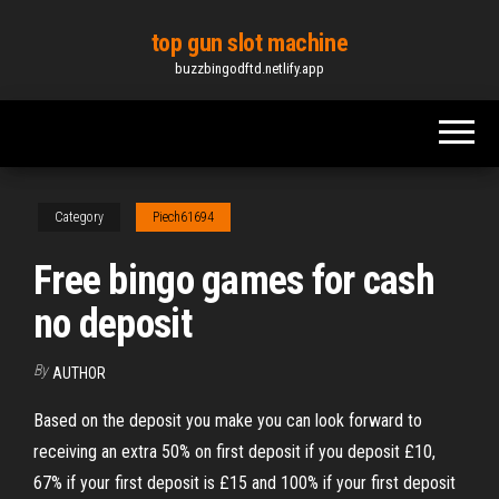
Skip
top gun slot machine
to
buzzbingodftd.netlify.app
the
content
Category
Piech61694
Free bingo games for cash
no deposit
By
AUTHOR
Based on the deposit you make you can look forward to
receiving an extra 50% on first deposit if you deposit £10,
67% if your first deposit is £15 and 100% if your first deposit