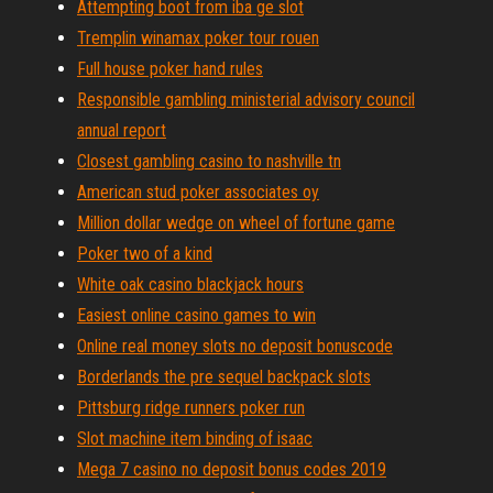
Attempting boot from iba ge slot
Tremplin winamax poker tour rouen
Full house poker hand rules
Responsible gambling ministerial advisory council
annual report
Closest gambling casino to nashville tn
American stud poker associates oy
Million dollar wedge on wheel of fortune game
Poker two of a kind
White oak casino blackjack hours
Easiest online casino games to win
Online real money slots no deposit bonuscode
Borderlands the pre sequel backpack slots
Pittsburg ridge runners poker run
Slot machine item binding of isaac
Mega 7 casino no deposit bonus codes 2019