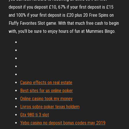
deposit if you deposit £10, 67% if your first deposit is £15
and 100% if your first deposit is £20 plus 20 Free Spins on
Fluffy Favorites Slot game. With that much free cash to begin
with, you’ll be sure to enjoy hours of fun at Mummies Bingo.
Casino effects on real estate
Best sites for us online poker
Online casino took my money
Livros sobre poker texas holdem
Gtx 980 ti 3 slot
Yebo casino no deposit bonus codes may 2019