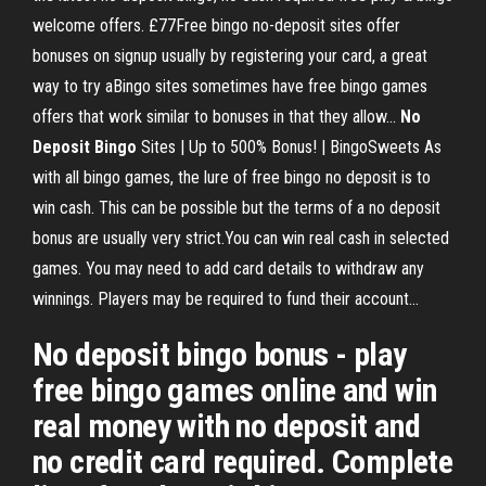
welcome offers. £77Free bingo no-deposit sites offer
bonuses on signup usually by registering your card, a great
way to try aBingo sites sometimes have free bingo games
offers that work similar to bonuses in that they allow...
No
Deposit
Bingo
Sites | Up to 500% Bonus! | BingoSweets As
with all bingo games, the lure of free bingo no deposit is to
win cash. This can be possible but the terms of a no deposit
bonus are usually very strict.You can win real cash in selected
games. You may need to add card details to withdraw any
winnings. Players may be required to fund their account...
No deposit bingo bonus - play
free bingo games online and win
real money with no deposit and
no credit card required. Complete