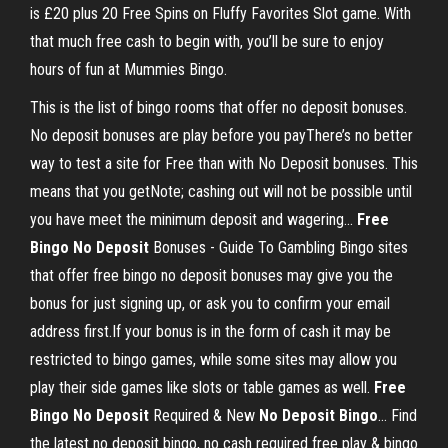
is £20 plus 20 Free Spins on Fluffy Favorites Slot game. With
that much free cash to begin with, you’ll be sure to enjoy
hours of fun at Mummies Bingo.
This is the list of bingo rooms that offer no deposit bonuses.
No deposit bonuses are play before you payThere’s no better
way to test a site for Free than with No Deposit bonuses. This
means that you getNote; cashing out will not be possible until
you have meet the minimum deposit and wagering...
Free
Bingo
No
Deposit
Bonuses - Guide To Gambling Bingo sites
that offer free bingo no deposit bonuses may give you the
bonus for just signing up, or ask you to confirm your email
address first.If your bonus is in the form of cash it may be
restricted to bingo games, while some sites may allow you
play their side games like slots or table games as well.
Free
Bingo
No
Deposit
Required & New
No
Deposit
Bingo
… Find
the latest no deposit bingo, no cash required free play & bingo