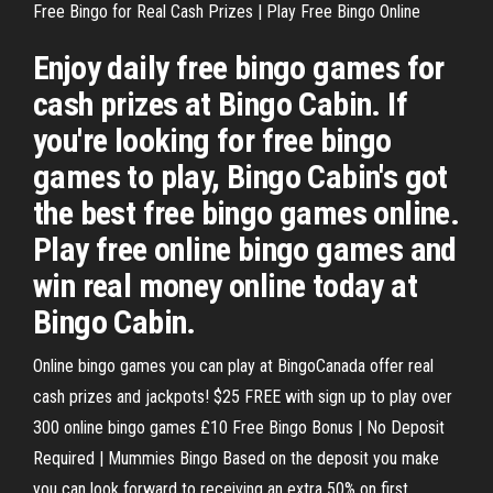
Free Bingo for Real Cash Prizes | Play Free Bingo Online
Enjoy daily free bingo games for
cash prizes at Bingo Cabin. If
you're looking for free bingo
games to play, Bingo Cabin's got
the best free bingo games online.
Play free online bingo games and
win real money online today at
Bingo Cabin.
Online bingo games you can play at BingoCanada offer real
cash prizes and jackpots! $25 FREE with sign up to play over
300 online bingo games £10 Free Bingo Bonus | No Deposit
Required | Mummies Bingo Based on the deposit you make
you can look forward to receiving an extra 50% on first