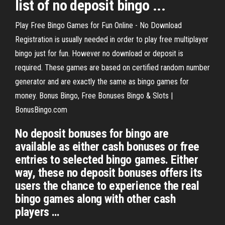
list of no deposit bingo ...
Play Free Bingo Games for Fun Online - No Download
Registration is usually needed in order to play free multiplayer
bingo just for fun. However no download or deposit is
required. These games are based on certified random number
generator and are exactly the same as bingo games for
money. Bonus Bingo, Free Bonuses Bingo & Slots |
BonusBingo.com
No deposit bonuses for bingo are
available as either cash bonuses or free
entries to selected bingo games. Either
way, these no deposit bonuses offers its
users the chance to experience the real
bingo games along with other cash
players …