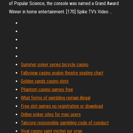
of Popular Science, the console was named a Grand Award
Winner in home entertainment. [170] Spike TV's Video …
Summer poker series bicycle casino
Fallsview casino avalon theatre seating chart
Golden sands casino slots
Phantom casino games free
What forms of gambling remain illegal
Free slot games no registration or download
Online poker sites for mac users
Tabcorp responsible gambling code of conduct
Vival casino saint michel sur orge