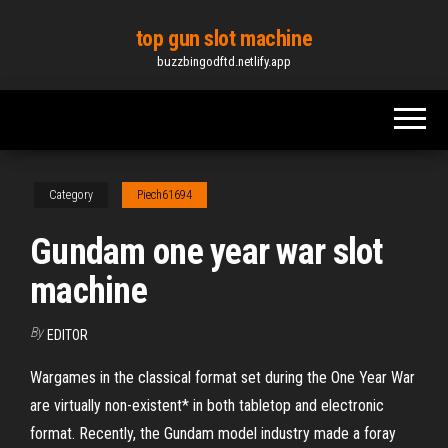
Skip
top gun slot machine
to
buzzbingodftd.netlify.app
the
content
Category
Piech61694
Gundam one year war slot
machine
By
EDITOR
Wargames in the classical format set during the One Year War
are virtually non-existent* in both tabletop and electronic
format. Recently, the Gundam model industry made a foray