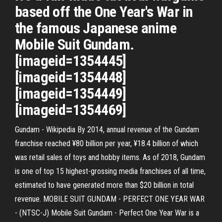
based off the One Year's War in
the famous Japanese anime
Mobile Suit Gundam.
[imageid=1354445]
[imageid=1354448]
[imageid=1354449]
[imageid=1354469]
Gundam - Wikipedia By 2014, annual revenue of the Gundam
franchise reached ¥80 billion per year, ¥18.4 billion of which
was retail sales of toys and hobby items. As of 2018, Gundam
is one of top 15 highest-grossing media franchises of all time,
estimated to have generated more than $20 billion in total
revenue. MOBILE SUIT GUNDAM - PERFECT ONE YEAR WAR
- (NTSC-J) Mobile Suit Gundam - Perfect One Year War is a