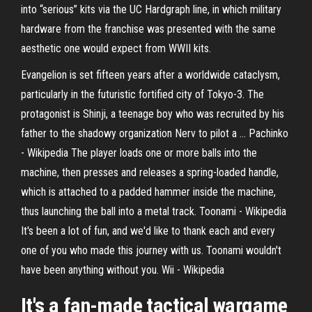
into “serious” kits via the UC Hardgraph line, in which military
hardware from the franchise was presented with the same
aesthetic one would expect from WWII kits.
Evangelion is set fifteen years after a worldwide cataclysm,
particularly in the futuristic fortified city of Tokyo-3. The
protagonist is Shinji, a teenage boy who was recruited by his
father to the shadowy organization Nerv to pilot a …
Pachinko
- Wikipedia
The player loads one or more balls into the
machine, then presses and releases a spring-loaded handle,
which is attached to a padded hammer inside the machine,
thus launching the ball into a metal track.
Toonami - Wikipedia
It's been a lot of fun, and we'd like to thank each and every
one of you who made this journey with us. Toonami wouldn't
have been anything without you.
Wii - Wikipedia
It's a fan-made tactical wargame