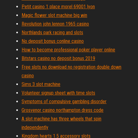
Petit casino 1 place morel 69001 lyon
Magic flower slot machine big win
Revolution john lennon 1965 casino
Northlands park racing and slots
No deposit bonus conline casino
How to become professional poker player online
Bitstars casino no deposit bonus 2019
Free slots no download no registration double down
casino
Sims 3 slot machine
Volunteer signup sheet with time slots
Symptoms of compulsive gambling disorder
Grosvenor casino northampton dress code
A slot machine has three wheels that spin
independently
Kingdom hearts 1.5 accessory slots