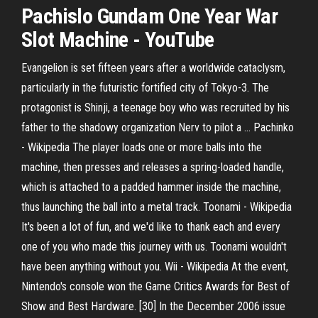
Pachislo Gundam One Year War
Slot Machine - YouTube
Evangelion is set fifteen years after a worldwide cataclysm,
particularly in the futuristic fortified city of Tokyo-3. The
protagonist is Shinji, a teenage boy who was recruited by his
father to the shadowy organization Nerv to pilot a …
Pachinko
- Wikipedia
The player loads one or more balls into the
machine, then presses and releases a spring-loaded handle,
which is attached to a padded hammer inside the machine,
thus launching the ball into a metal track.
Toonami - Wikipedia
It's been a lot of fun, and we'd like to thank each and every
one of you who made this journey with us. Toonami wouldn't
have been anything without you.
Wii - Wikipedia
At the event,
Nintendo's console won the Game Critics Awards for Best of
Show and Best Hardware. [30] In the December 2006 issue