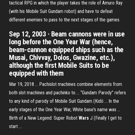
tactical RPG in which the player takes the role of Amuro Ray
(with his Mobile Suit Gundam robot) and have to defeat
different enemies to pass to the next stages of the games.
Sep 12, 2003 · Beam cannons were in use
long before the One Year War (hence,
beam-cannon equipped ships such as the
Musai, Chivvay, Dolos, Gwazine, etc.),
although the first Mobile Suits to be
equipped with them
Mar 19, 2018 ... Pachislot machines combine elements from
both slot machines and pachinko to ... “Gundam Parody” refers
to any kind of parody of Mobile Suit Gundam (Kidō ... In the
early stages of the One Year War, White base's name was ...
Birth of a New Legend: Super Robot
Wars
J (Finally I get to
start ...