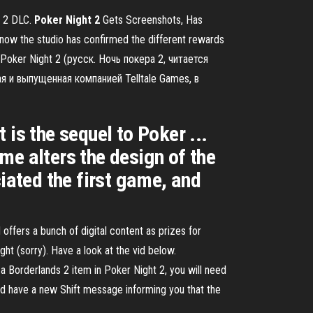
s 2 DLC.
Poker
Night
2
Gets Screenshots, Has
 now the studio has confirmed the different rewards
s… Poker Night 2 (русск. Ночь покера 2, читается
я и выпущенная компанией Telltale Games, в
is the sequel to Poker ...
me alters the design of the
ciated the first game, and
 offers a bunch of digital content as prizes for
ght (sorry). Have a look at the vid below.
a Borderlands 2 item in Poker Night 2, you will need
uld have a new Shift message informing you that the