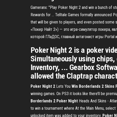
Gameranx: "Play Poker Night 2 and win a bunch of s
Rewards for … Telltale Games formally announced Poke
that will be given to players, and even posted some
«Покер Найт 2») — это игра-симулятор покера, явл
которой ГЛаДОС, главный антагонист игры Portal и P
Poker Night 2 is a poker vid
Simultaneously using chips, 
Inventory, ... Gearbox Softw
allowed the Claptrap charact
Poker
Night
2
Lets You
Win Borderlands 2 Skins
winning games. On PS3 it looks like there’ll be premi
Borderlands
2
Poker
Night
Heads And Skins - Atlan
to win a tournament where At the Main Menu, select '
unlocked item was added to your inventory.
Poker N