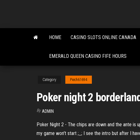
Skip
to
the
content
HOME
CASINO SLOTS ONLINE CANADA
EMERALD QUEEN CASINO FIFE HOURS
Category
Piech61694
Poker night 2 borderla
By
ADMIN
Poker Night 2 - The chips are down and the ante is up 
my game won't start ;_; I see the intro but after I have 