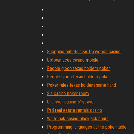
Shopping outlets near foxwoods casino
Uptown aces casino mobile
Regole gioco texas holdem poker
Regole gioco texas holdem poker
Poker rules texas holdem same hand
Sls casino poker room
Gila river casino 51st ave
Prd real estate rentals casino
White oak casino blackjack hours
Programming languages at the poker table