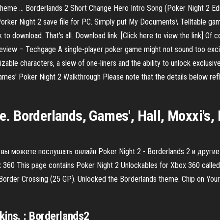
heme ... Borderlands 2 Short Change Hero Intro Song (Poker Night 2 Edit
rker Night 2 save file for PC. Simply put My Documents\ Telltable gam
to download. That's all. Download link: [Click here to view the link] Of c
view – Techgage A single-player poker game might not sound too excitin
gnizable characters, a slew of one-liners and the ability to unlock exclus
ames' Poker Night 2 Walkthrough Please note that the details below refle
ve. Borderlands, Games', Hall, Moxxi's, N
ь вы можете послушать онлайн Poker Night 2 - Borderlands 2 и други
 360 This page contains Poker Night 2 Unlockables for Xbox 360 calle
Border Crossing (25 GP). Unlocked the Borderlands theme. Chip on Your
kins. : Borderlands2