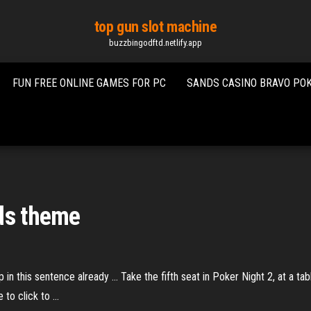
top gun slot machine
buzzbingodftd.netlify.app
FUN FREE ONLINE GAMES FOR PC
SANDS CASINO BRAVO PO
nds theme
in this sentence already ... Take the fifth seat in Poker Night 2, at a tab
to click to ...