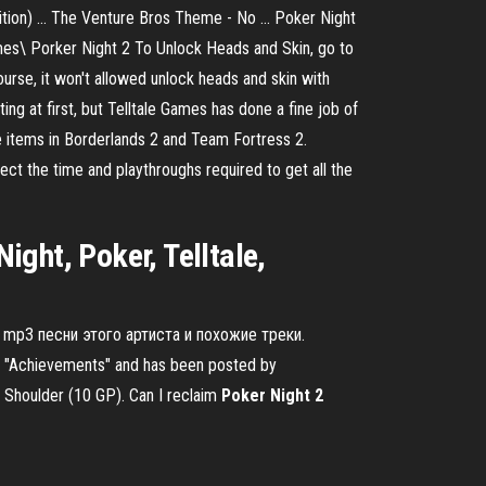
ion) ... The Venture Bros Theme - No ... Poker Night
es\ Porker Night 2 To Unlock Heads and Skin, go to
ourse, it won't allowed unlock heads and skin with
g at first, but Telltale Games has done a fine job of
ive items in Borderlands 2 and Team Fortress 2.
ct the time and playthroughs required to get all the
ight, Poker, Telltale,
е mp3 песни этого артиста и похожие треки.
d "Achievements" and has been posted by
 Shoulder (10 GP). Can I reclaim
Poker
Night
2