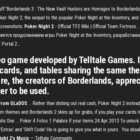
tuff."Borderlands 3 : The New Vault Hunters are Homages to Borderland
r Night 2, the sequel to the popular Poker Night at the Inventory, and
 screenshots.
Poker
Night
2
- Official TF2 Wiki | Official Team Fortres
яется продолжением игры Poker Night at the Inventory, разработанна
ortal 2...
eo game developed by Telltale Games. It 
cards, and tables sharing the same the
are, the creators of Borderlands, appre
er to be used.
 From GLaDOS
... Rather than dishing out real cash, Poker Night 2 instead
um themes and Borderlands 2 skins up for grabs, if you play your cards ri
tis One ... Poker 4 Fotos 1 Palabra If your items 24 Apr 2013 To unlock 
Extras' and 'Shift Code'.He is going to give you what is yours . You sho
ight 2's Music
— Telltale Community