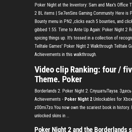
Poker Night at the Inventory: Sam and Max's Office T
2 BL items | Se7enSins Gaming Community Here is Po
Bounty menu in PN2 ,clicks each 5 bounties, and click 
gibbed 1.55. Time to Ante Up Again: Poker Night 2 Re
spicing things up. It's tossed in a collection of reco
Telltale Games' Poker Night 2 Walkthrough Telltale G
Achievements in this walkthrough.
Video clip Ranking: four / fi
Theme. Poker
Borderlands 2. Poker Night 2. СлушатьПауза. Здес
Achievements -
Poker
Night
2
Unlockables for Xbox
z00mi7zo.You now own the scariest book in history. 
unlocked skins in …
Poker Night 2 and the Borderlands s