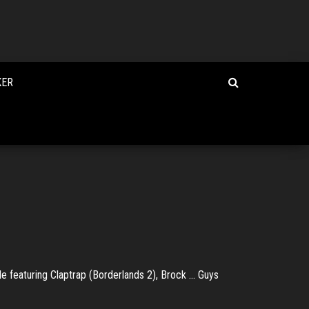
KER
le featuring Claptrap (Borderlands 2), Brock ... Guys