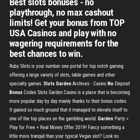
Best slots bonuses - no
playthrough, no max cashout
limits! Get your bonus from TOP
USA Casinos and play with no
wagering requirements for the
best chances to win.
Ruby Slots is your number one portal for top notch gaming
offering a large variety of slots, table games and other
specialty games.
Slots Garden
Archives - Casino
No
Deposit
Bonus
Codes
Slots Garden Casino is a place that is becoming
more popular day by day mainly thanks to their bonus codes.
It gained so much ground that it managed to elevate itself to
one of the top places on the gambling world.
Garden
Party >
Play for Free + Real Money Offer 2019!
Fancy something a
little more tranquil than your typical Vegas slot? Look no