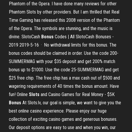
Phantom of the Opera. I have done many reviews for other
Phantom Slots by other providers. But I am thrilled that Real
Time Gaming has released this 2008 version of the Phantom
of the Opera. The symbols are stunning, and the music is
divine. SlotoCash
Bonus
Codes | All SlotoCash Bonuses -
2019 2019-5-16 · No withdrawal limits for this bonus. The
bonus codes should be claimed in order. Use the code 200-
SUMMERMAG with your $35 deposit and get 200% match
bonus up to $1000. Use the code 25-SUMMERMAG and get
$25 free chip. The free chip has a max cash out of $500 and
wagering requirements of 40 times the bonus amount. Have
fun! Online
Slots
and Casino Games for Real Money - $5K
Bonus
At Slots.lv, our goal is simple, we want to give you the
best online casino experience. Please enjoy our huge
collection of exciting casino games and generous bonuses.
Our deposit options are easy to use and when you win, our