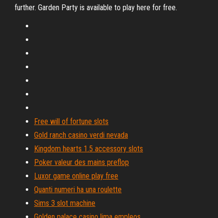
further. Garden Party is available to play here for free.
Free will of fortune slots
Gold ranch casino verdi nevada
Kingdom hearts 1.5 accessory slots
Poker valeur des mains preflop
Luxor game online play free
Quanti numeri ha una roulette
Sims 3 slot machine
Golden palace casino lima empleos