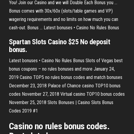
You! Join our Casino and we will Double Each Bonus you ...
Bonus comes with 30x/60x (slots/table games and VP)
wagering requirements and no limits on how much you can
cash-out. Bonus ... Latest bonuses • Casino No Rules Bonus
Spartan Slots Casino $25 No deposit
bonus.
Latest bonuses • Casino No Rules Bonus Slots of Vegas best
bonus coupons – no rules bonuses and more January 24,
2019 Casino TOP5 no rules bonus codes and match bonuses
December 23, 2018 Palace of Chance casino TOP10 bonus
codes November 27, 2018 Virtual casino TOP10 bonus codes
November 25, 2018 Slots Bonuses | Casino Slots Bonus
Codes 2019 #1
Casino no rules bonus codes.