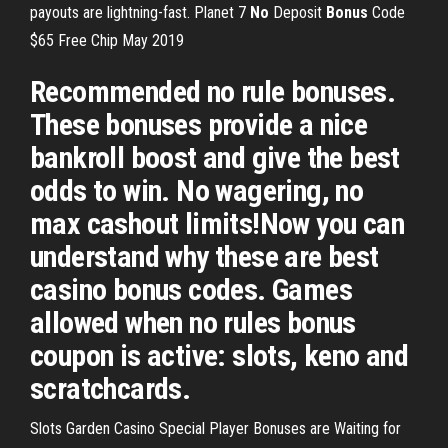
payouts are lightning-fast. Planet 7
No
Deposit
Bonus
Code
$65 Free Chip May 2019
Recommended no rule bonuses.
These bonuses provide a nice
bankroll boost and give the best
odds to win. No wagering, no
max cashout limits!Now you can
understand why these are best
casino bonus codes. Games
allowed when no rules bonus
coupon is active: slots, keno and
scratchcards.
Slots Garden Casino Special Player Bonuses are Waiting for