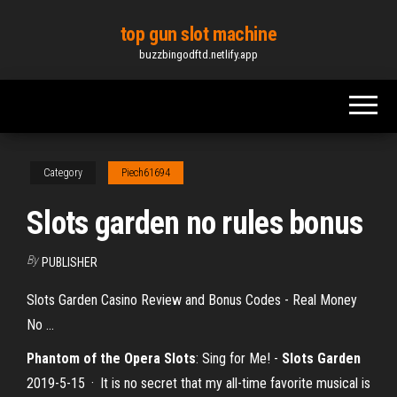
Skip
top gun slot machine
to
buzzbingodftd.netlify.app
the
content
Category
Piech61694
Slots garden no rules bonus
By
PUBLISHER
Slots Garden Casino Review and Bonus Codes - Real Money
No ...
Phantom of the Opera Slots
: Sing for Me! -
Slots Garden
2019-5-15 · It is no secret that my all-time favorite musical is